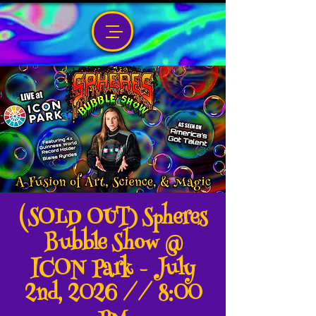
(SOLD OUT) Spheres
Bubble Show @
ICON Park - July
2nd, 2026 // 8:00