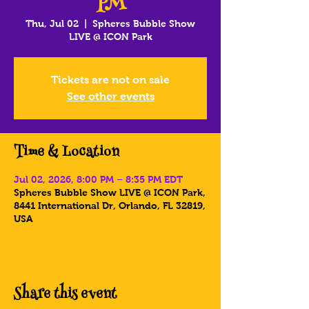
PM
Thu, Jul 02
  |  
Spheres Bubble Show
LIVE @ ICON Park
Tickets are not on sale
See other events
Time & Location
Jul 02, 2026, 8:00 PM – 8:35 PM EDT
Spheres Bubble Show LIVE @ ICON Park,
8441 International Dr, Orlando, FL 32819,
USA
Share this event