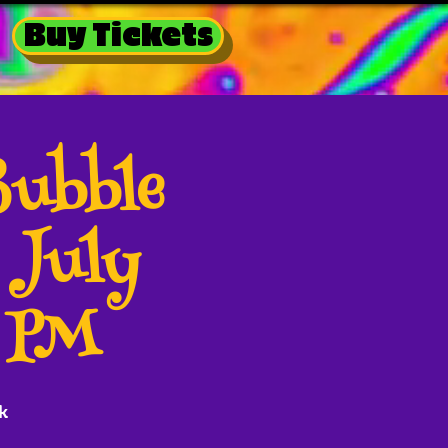
Buy Tickets
Bubble
 July
0 PM
k