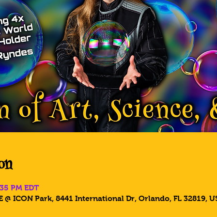
on
8:35 PM EDT
 @ ICON Park, 8441 International Dr, Orlando, FL 32819, U