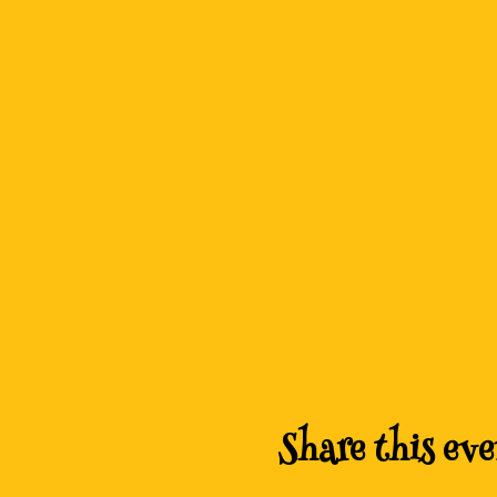
Share this eve