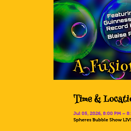
Time & Locati
Jul 05, 2026, 8:00 PM – 
Spheres Bubble Show LIVE