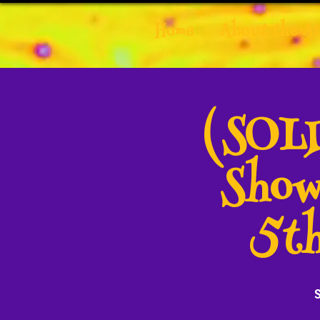
Home
About the Ar
(SOLD
Show
5th