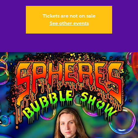
Tickets are not on sale
See other events