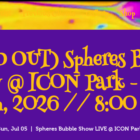
tist
Previous Clients
Gallery
Shop
 OUT) Spheres 
 @ ICON Park -
, 2026 // 8:0
Sun, Jul 05
  |  
Spheres Bubble Show LIVE @ ICON Par