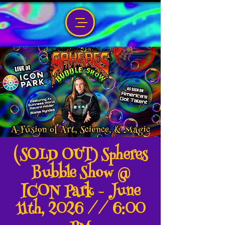
(SOLD OUT) Spheres
Bubble Show @
ICON Park - June
11th, 2026 // 6:00