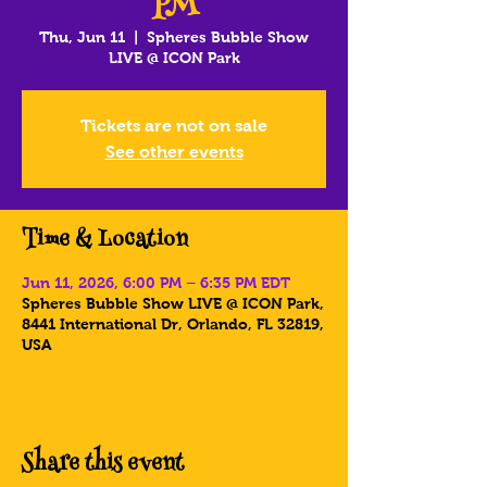
PM
Thu, Jun 11
  |  
Spheres Bubble Show
LIVE @ ICON Park
Tickets are not on sale
See other events
Time & Location
Jun 11, 2026, 6:00 PM – 6:35 PM EDT
Spheres Bubble Show LIVE @ ICON Park,
8441 International Dr, Orlando, FL 32819,
USA
Share this event