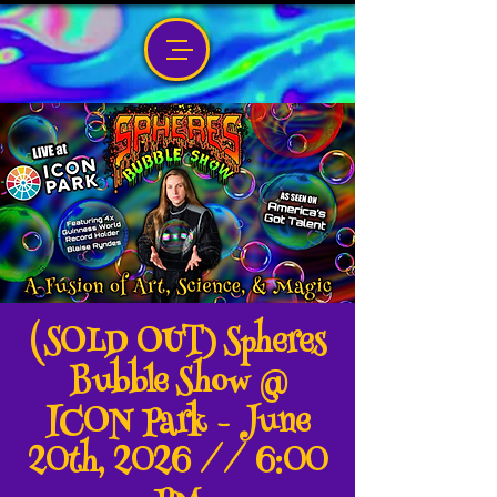
(SOLD OUT) Spheres
Bubble Show @
ICON Park - June
20th, 2026 // 6:00