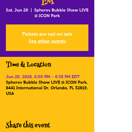
PM
Sat, Jun 20
  |  
Spheres Bubble Show LIVE
@ ICON Park
Tickets are not on sale
See other events
Time & Location
Jun 20, 2026, 6:00 PM – 6:35 PM EDT
Spheres Bubble Show LIVE @ ICON Park,
8441 International Dr, Orlando, FL 32819,
USA
Share this event