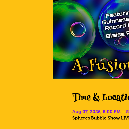
Time & Locati
Aug 07, 2026, 8:00 PM – 
Spheres Bubble Show LIVE