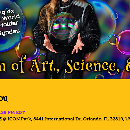
on
8:35 PM EDT
 @ ICON Park, 8441 International Dr, Orlando, FL 32819, U