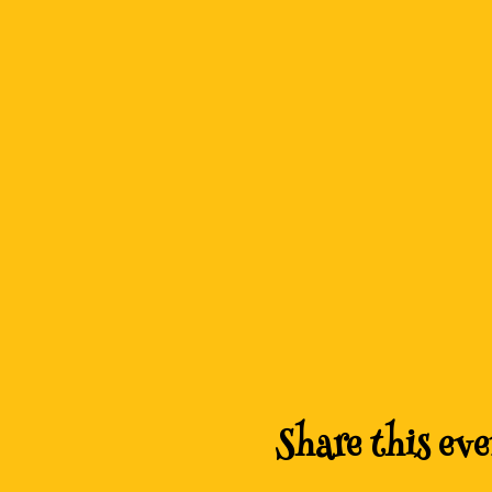
Share this eve