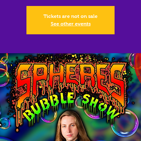
Tickets are not on sale
See other events