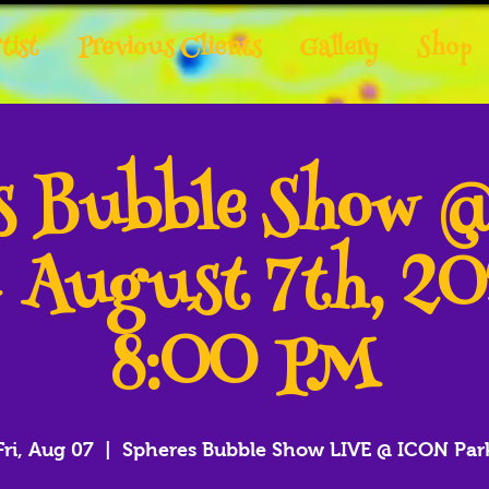
tist
Previous Clients
Gallery
Shop
es Bubble Show 
- August 7th, 2
8:00 PM
Fri, Aug 07
  |  
Spheres Bubble Show LIVE @ ICON Par