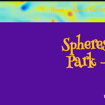
Home
About the Ar
Spher
Park 