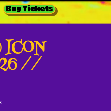
Buy Tickets
@ ICON
026 //
k