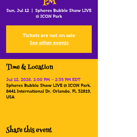
PM
Sun, Jul 12
  |  
Spheres Bubble Show LIVE
@ ICON Park
Tickets are not on sale
See other events
Time & Location
Jul 12, 2026, 2:00 PM – 2:35 PM EDT
Spheres Bubble Show LIVE @ ICON Park,
8441 International Dr, Orlando, FL 32819,
USA
Share this event