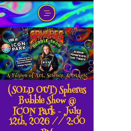
(SOLD OUT) Spheres
Bubble Show @
ICON Park - July
12th, 2026 // 2:00