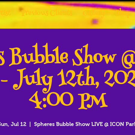
tist
Previous Clients
Gallery
Shop
es Bubble Show 
 - July 12th, 20
4:00 PM
Sun, Jul 12
  |  
Spheres Bubble Show LIVE @ ICON Par