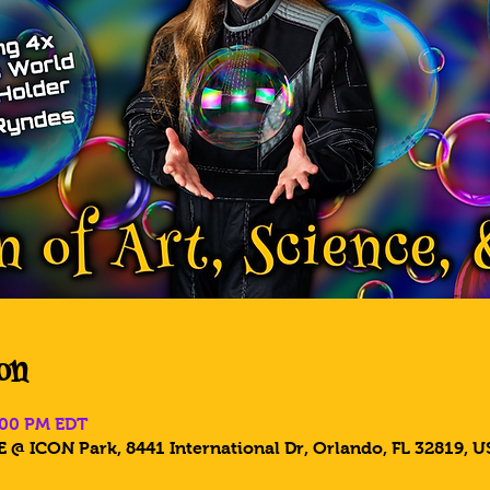
on
5:00 PM EDT
 @ ICON Park, 8441 International Dr, Orlando, FL 32819, U