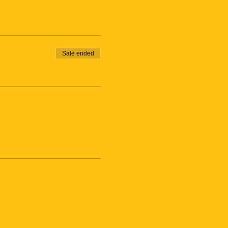
Sale ended