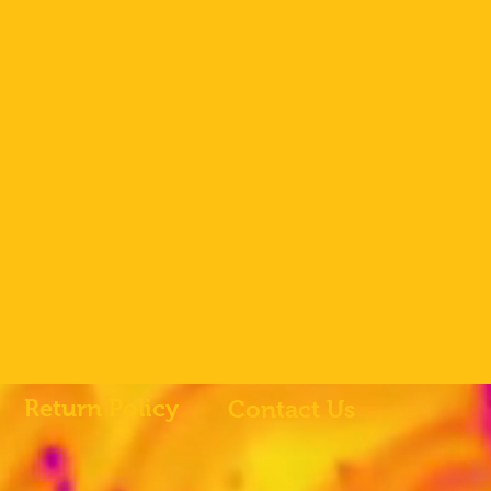
Return Policy
Contact Us