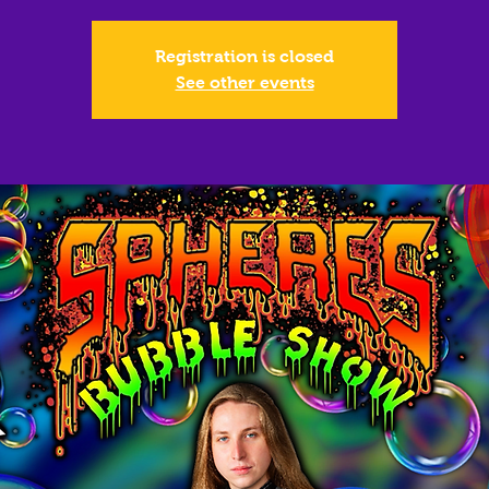
Registration is closed
See other events