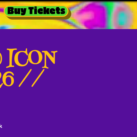
Buy Tickets
@ ICON
26 //
k