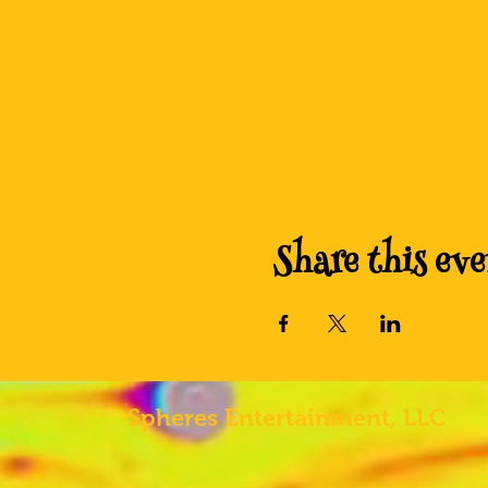
Share this eve
Spheres
Entertainment, LLC