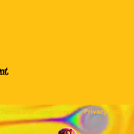
nt
Privacy Policy
Terms and Conditions