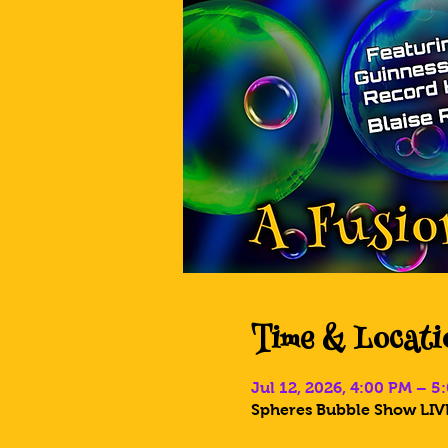
Time & Locati
Jul 12, 2026, 4:00 PM – 
Spheres Bubble Show LIVE