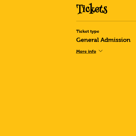
Tickets
Ticket type
General Admission
More info