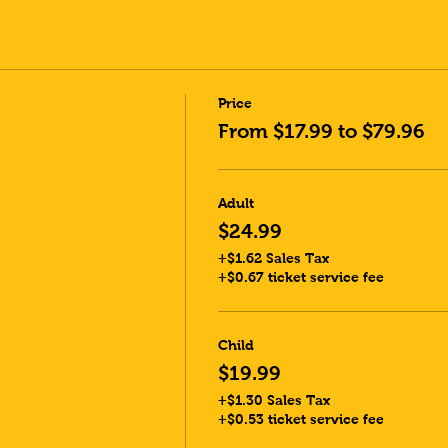
Price
From $17.99 to $79.96
Adult
$24.99
+$1.62 Sales Tax
+$0.67 ticket service fee
Child
$19.99
+$1.30 Sales Tax
+$0.53 ticket service fee