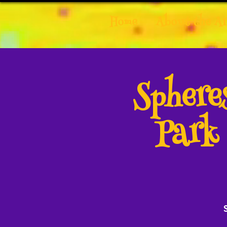
Home
About the Ar
Spher
Park