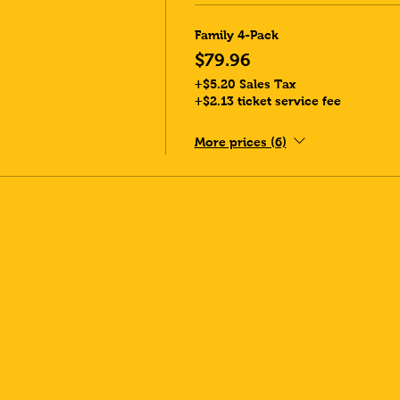
Family 4-Pack
$79.96
+$5.20 Sales Tax
+$2.13 ticket service fee
More prices (6)