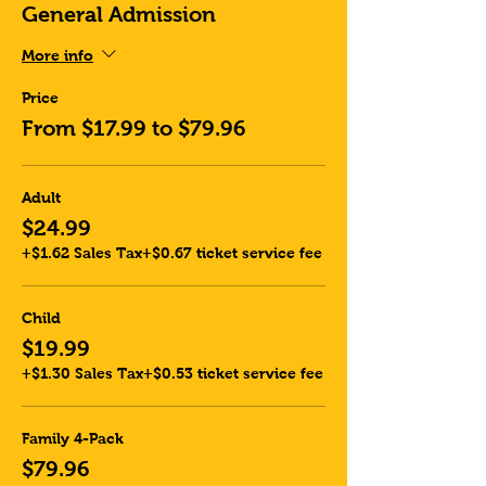
General Admission
More info
Price
From $17.99 to $79.96
Adult
$24.99
+$1.62 Sales Tax
+$0.67 ticket service fee
Child
$19.99
+$1.30 Sales Tax
+$0.53 ticket service fee
Family 4-Pack
$79.96