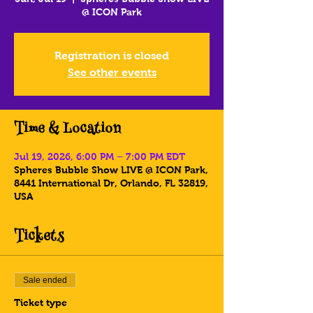
@ ICON Park
Registration is closed
See other events
Time & Location
Jul 19, 2026, 6:00 PM – 7:00 PM EDT
Spheres Bubble Show LIVE @ ICON Park,
8441 International Dr, Orlando, FL 32819,
USA
Tickets
Sale ended
Ticket type