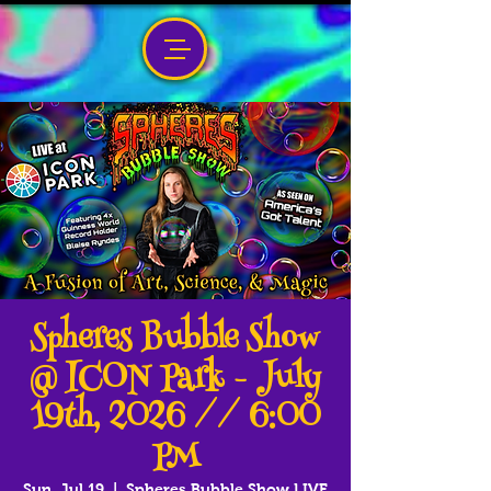
Spheres Bubble Show
@ ICON Park - July
19th, 2026 // 6:00
PM
Sun, Jul 19
  |  
Spheres Bubble Show LIVE