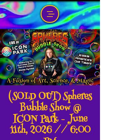
(SOLD OUT) Spheres
Bubble Show @
ICON Park - June
11th, 2026 // 6:00