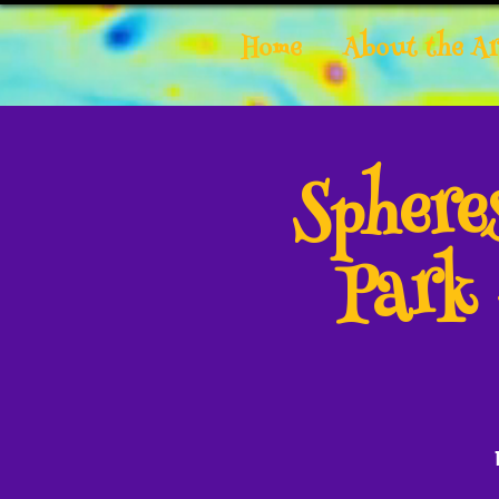
Home
About the Ar
Spher
Park