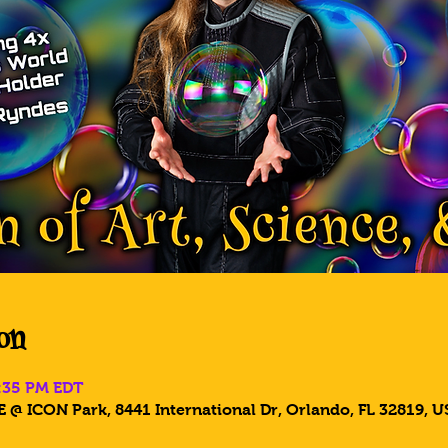
on
6:35 PM EDT
 @ ICON Park, 8441 International Dr, Orlando, FL 32819, U