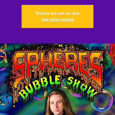
Tickets are not on sale
See other events