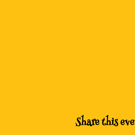
Share this eve