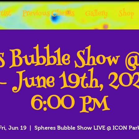
tist
Previous Clients
Gallery
Shop
es Bubble Show 
 - June 19th, 20
6:00 PM
Fri, Jun 19
  |  
Spheres Bubble Show LIVE @ ICON Par