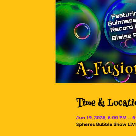
Time & Locati
Jun 19, 2026, 6:00 PM – 
Spheres Bubble Show LIVE