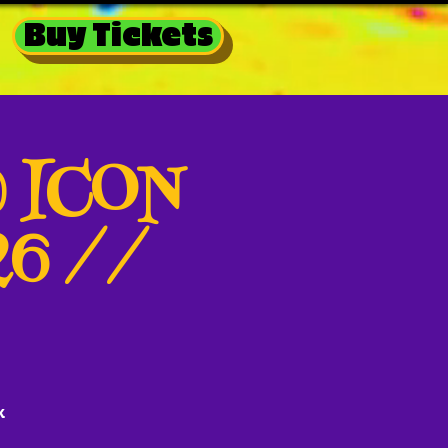
Buy Tickets
@ ICON
26 //
k