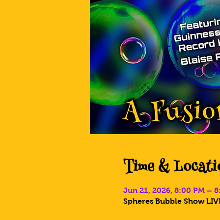
Time & Locati
Jun 21, 2026, 8:00 PM – 
Spheres Bubble Show LIVE