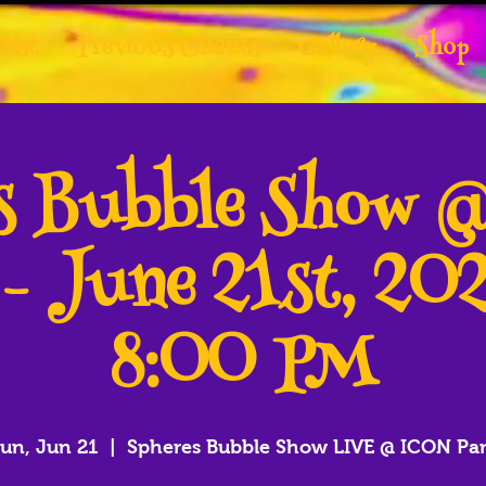
tist
Previous Clients
Gallery
Shop
es Bubble Show 
 - June 21st, 20
8:00 PM
un, Jun 21
  |  
Spheres Bubble Show LIVE @ ICON Pa