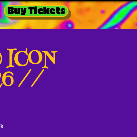
Buy Tickets
@ ICON
26 //
rk