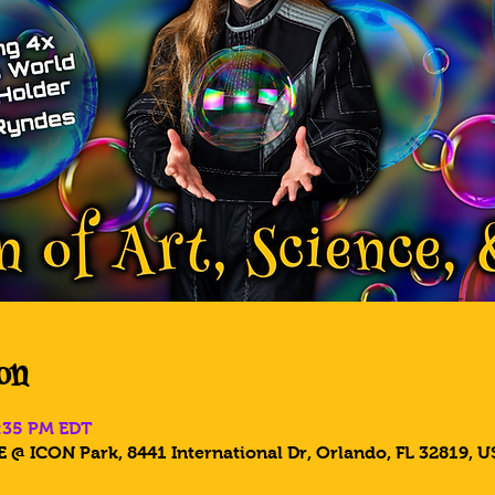
on
8:35 PM EDT
 @ ICON Park, 8441 International Dr, Orlando, FL 32819, U