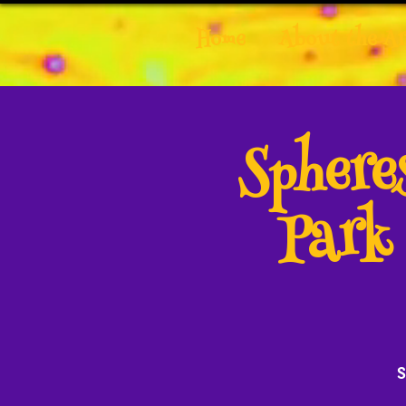
Home
About the Ar
Spher
Park
S