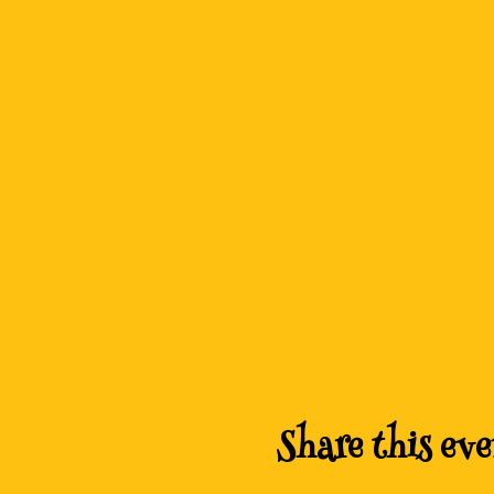
Share this eve