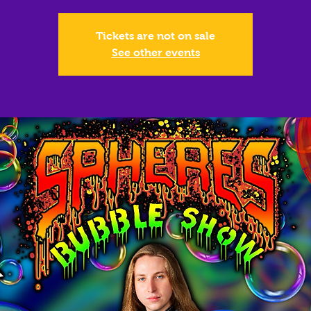
Tickets are not on sale
See other events