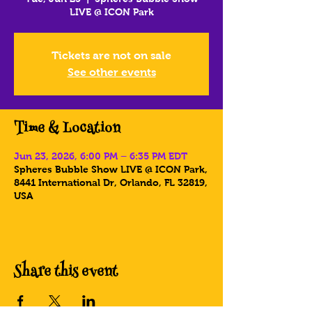
LIVE @ ICON Park
Tickets are not on sale
See other events
Time & Location
Jun 23, 2026, 6:00 PM – 6:35 PM EDT
Spheres Bubble Show LIVE @ ICON Park,
8441 International Dr, Orlando, FL 32819,
USA
Share this event