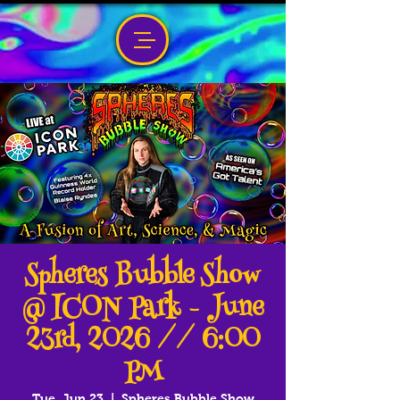
Spheres Bubble Show
@ ICON Park - June
23rd, 2026 // 6:00
PM
Tue, Jun 23
  |  
Spheres Bubble Show