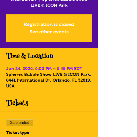
LIVE @ ICON Park
Registration is closed
See other events
Time & Location
Jun 24, 2026, 6:00 PM – 6:45 PM EDT
Spheres Bubble Show LIVE @ ICON Park,
8441 International Dr, Orlando, FL 32819,
USA
Tickets
Sale ended
Ticket type