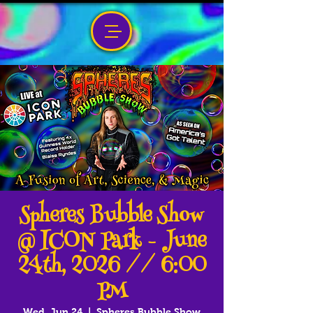
Spheres Bubble Show
@ ICON Park - June
24th, 2026 // 6:00
PM
Wed, Jun 24
  |  
Spheres Bubble Show