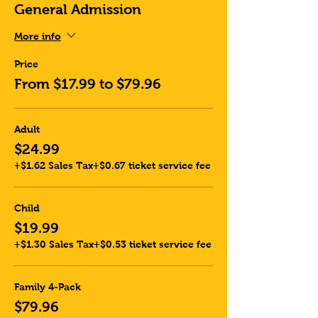
General Admission
More info
Price
From $17.99 to $79.96
Adult
$24.99
+$1.62 Sales Tax
+$0.67 ticket service fee
Child
$19.99
+$1.30 Sales Tax
+$0.53 ticket service fee
Family 4-Pack
$79.96