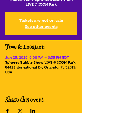
LIVE @ ICON Park
Tickets are not on sale
See other events
Time & Location
Jun 25, 2026, 6:00 PM – 6:35 PM EDT
Spheres Bubble Show LIVE @ ICON Park,
8441 International Dr, Orlando, FL 32819,
USA
Share this event