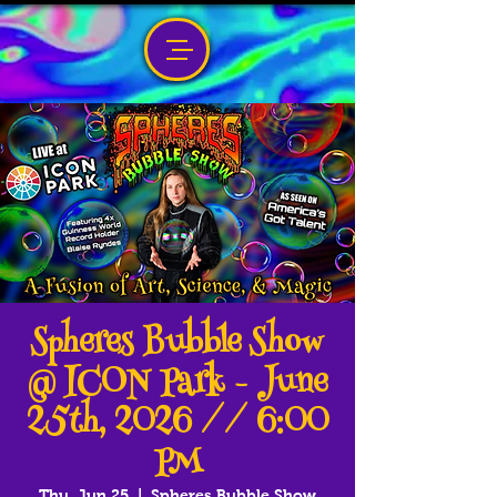
Spheres Bubble Show
@ ICON Park - June
25th, 2026 // 6:00
PM
Thu, Jun 25
  |  
Spheres Bubble Show