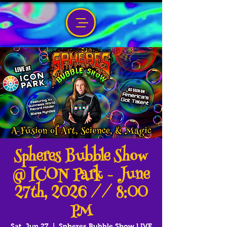
Spheres Bubble Show
@ ICON Park - June
27th, 2026 // 8:00
PM
Sat, Jun 27
  |  
Spheres Bubble Show LIVE