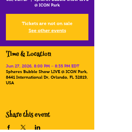
@ ICON Park
Tickets are not on sale
See other events
Time & Location
Jun 27, 2026, 8:00 PM – 8:35 PM EDT
Spheres Bubble Show LIVE @ ICON Park,
8441 International Dr, Orlando, FL 32819,
USA
Share this event