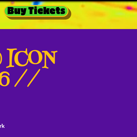
Buy Tickets
@ ICON
26 //
rk