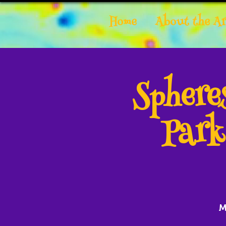
Home
About the Ar
Spher
Park
M