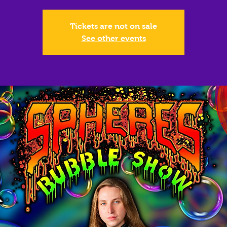
Tickets are not on sale
See other events