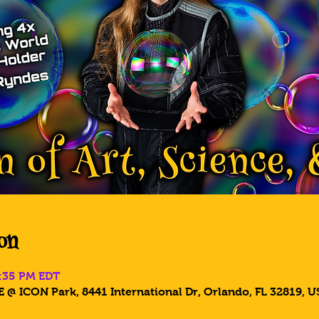
on
8:35 PM EDT
 @ ICON Park, 8441 International Dr, Orlando, FL 32819, U