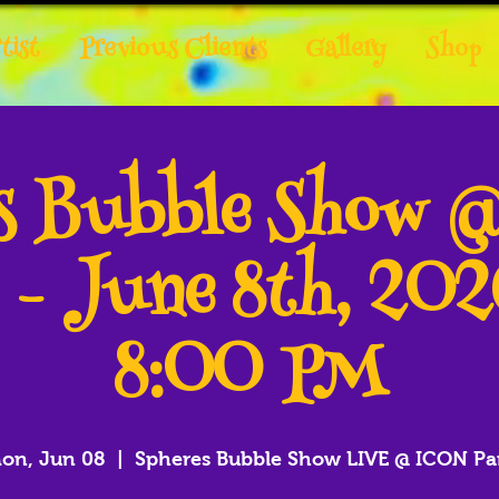
tist
Previous Clients
Gallery
Shop
es Bubble Show 
 - June 8th, 20
8:00 PM
on, Jun 08
  |  
Spheres Bubble Show LIVE @ ICON Pa