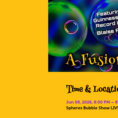
Time & Locati
Jun 08, 2026, 8:00 PM – 
Spheres Bubble Show LIVE