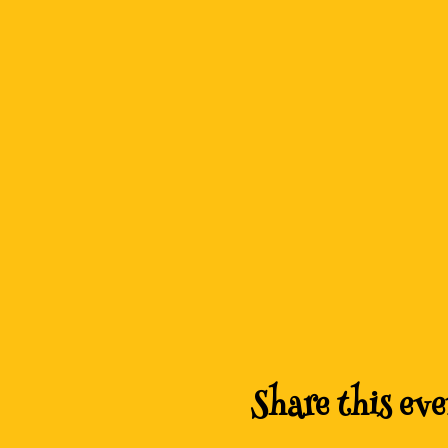
Share this eve