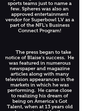
sports teams just to name a
few. Spheres was also an
approved entertainment
vendor for Superbowl LV as a
part of the NFL's Business
Connect Program!
The press began to take
notice of Blaise’s success. He
was featured in numerous
newspaper and magazine
articles along with many
television appearances in the
markets in which he was
performing. He came close
to realizing his dream of
being on America’s Got
Talent, when at 13 years old