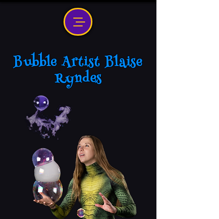
Bubble Artist Blaise
Ryndes