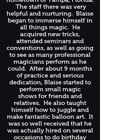
The staff there was very
helpful and nurturing. Blaise
began to immerse himself in
all things magic. He
acquired new tricks,
attended seminars and
conventions, as well as going
to see as many professional
magicians perform as he
could. After about 9 months
of practice and serious
dedication, Blaise started to
perform small magic
shows for friends and
relatives. He also taught
himself how to juggle and
make fantastic balloon art. It
was so well received that he
was actually hired on several
occasions to do birthday