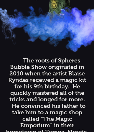
The roots of Spheres
Bubble Show originated in
2010 when the artist Blaise
Ryndes received a magic kit
for his 9th birthday. He
quickly mastered all of the
tricks and longed for more.
He convinced his father to
take him to a magic shop
called “The Magic
Emporium” in their
hometown of Tampa, Florida.