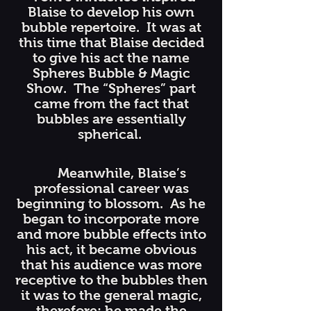
Blaise to develop his own
bubble repertoire. It was at
this time that Blaise decided
to give his act the name
Spheres Bubble & Magic
Show. The “Spheres” part
came from the fact that
bubbles are essentially
spherical.
Meanwhile, Blaise’s
professional career was
beginning to blossom. As he
began to incorporate more
and more bubble effects into
his act, it became obvious
that his audience was more
receptive to the bubbles then
it was to the general magic,
therefore; he made the