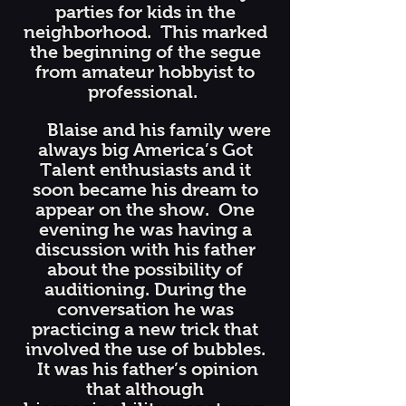
parties for kids in the
neighborhood. This marked
the beginning of the segue
from amateur hobbyist to
professional.
Blaise and his family were
always big America’s Got
Talent enthusiasts and it
soon became his dream to
appear on the show. One
evening he was having a
discussion with his father
about the possibility of
auditioning. During the
conversation he was
practicing a new trick that
involved the use of bubbles.
It was his father’s opinion
that although