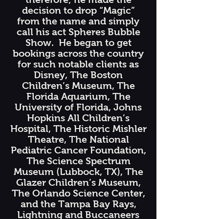
decision to drop “Magic”
from the name and simply
call his act Spheres Bubble
Show. He began to get
bookings across the country
for such notable clients as
Disney, The Boston
Children’s Museum, The
Florida Aquarium, The
University of Florida, Johns
Hopkins All Children’s
Hospital, The Historic Mishler
Theatre, The National
Pediatric Cancer Foundation,
The Science Spectrum
Museum (Lubbock, TX), The
Glazer Children’s Museum,
The Orlando Science Center,
and the Tampa Bay Rays,
Lightning and Buccaneers