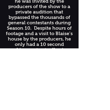
he was invited by the
producers of the show to a
private audition that
bypassed the thousands of
general contestants during
Season 10. Despite hours of
footage and a visit to Blaise’s
house by the producers, he
only had a 10 second
speaking spot actually air on
the show. That all changed
in Season 13, when he was
flown out to Los Angeles for
two days of taping and to
perform in front of the
celebrity judges. It was truly
the experience of a lifetime!
He received a standing
ovation from the audience of
around 3,000 people, made
bubbles with Howie Mandel