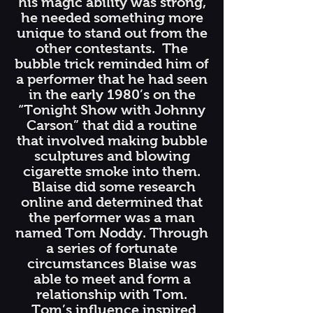
his magic ability was strong,
he needed something more
unique to stand out from the
other contestants. The
bubble trick reminded him of
a performer that he had seen
in the early 1980’s on the
“Tonight Show with Johnny
Carson” that did a routine
that involved making bubble
sculptures and blowing
cigarette smoke into them.
Blaise did some research
online and determined that
the performer was a man
named Tom Noddy. Through
a series of fortunate
circumstances Blaise was
able to meet and form a
relationship with Tom.
Tom’s influence inspired