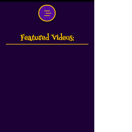
Featured Videos: