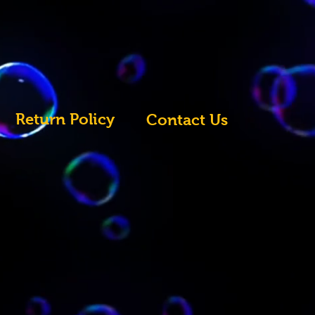
Return Policy
Contact Us