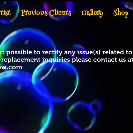
tist
Previous Clients
Gallery
Shop
t possible to rectify any issue(s) related 
r replacement inquiries please contact us a
ow.com