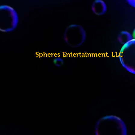
Spheres
Entertainment, LLC