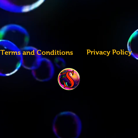
Privacy Policy
Terms and Conditions