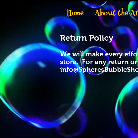
Home
About the Ar
Return Policy
We will make every effor
store. For any return o
info@SpheresBubbleSh