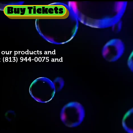
Buy Tickets
to our products and
t (813) 944-0075 and