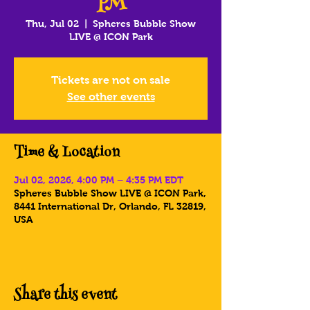
PM
Thu, Jul 02
  |  
Spheres Bubble Show
LIVE @ ICON Park
Tickets are not on sale
See other events
Time & Location
Jul 02, 2026, 4:00 PM – 4:35 PM EDT
Spheres Bubble Show LIVE @ ICON Park,
8441 International Dr, Orlando, FL 32819,
USA
Share this event