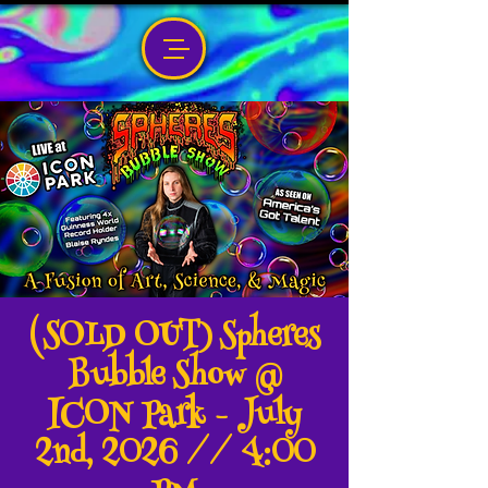
(SOLD OUT) Spheres
Bubble Show @
ICON Park - July
2nd, 2026 // 4:00