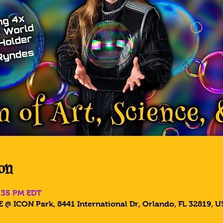
on
8:35 PM EDT
 @ ICON Park, 8441 International Dr, Orlando, FL 32819, U