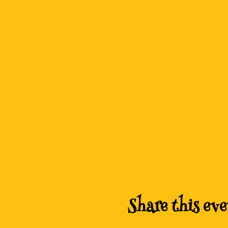
Share this eve