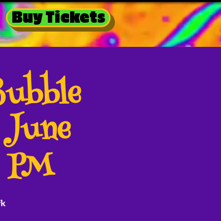
Buy Tickets
Bubble
 June
0 PM
rk