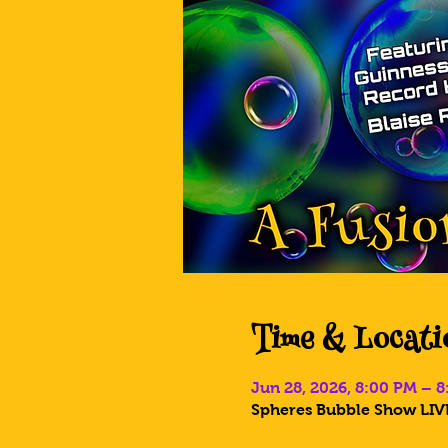
Time & Locati
Jun 28, 2026, 8:00 PM – 
Spheres Bubble Show LIVE