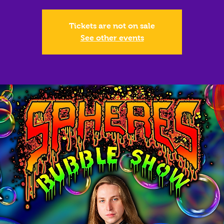
Tickets are not on sale
See other events