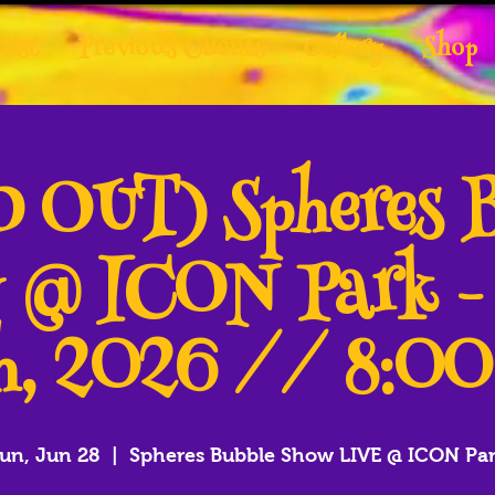
tist
Previous Clients
Gallery
Shop
 OUT) Spheres 
 @ ICON Park -
h, 2026 // 8:0
un, Jun 28
  |  
Spheres Bubble Show LIVE @ ICON Pa