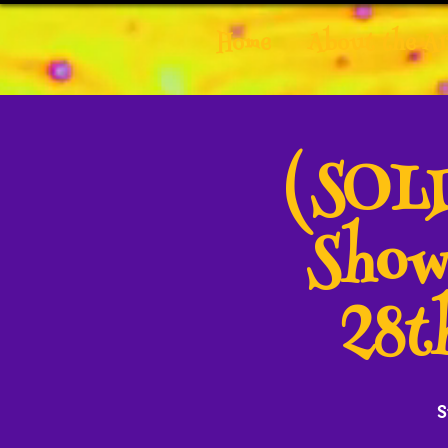
Home
About the Ar
(SOLD
Show
28t
S