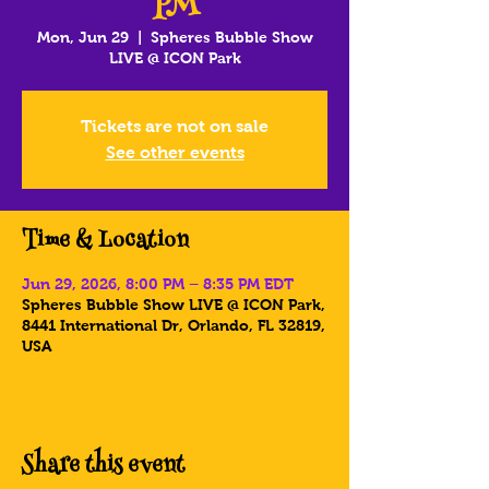
PM
Mon, Jun 29
  |  
Spheres Bubble Show
LIVE @ ICON Park
Tickets are not on sale
See other events
Time & Location
Jun 29, 2026, 8:00 PM – 8:35 PM EDT
Spheres Bubble Show LIVE @ ICON Park,
8441 International Dr, Orlando, FL 32819,
USA
Share this event