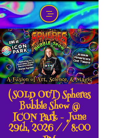
(SOLD OUT) Spheres
Bubble Show @
ICON Park - June
29th, 2026 // 8:00