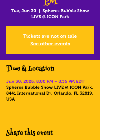
PM
Tue, Jun 30
  |  
Spheres Bubble Show
LIVE @ ICON Park
Tickets are not on sale
See other events
Time & Location
Jun 30, 2026, 8:00 PM – 8:35 PM EDT
Spheres Bubble Show LIVE @ ICON Park,
8441 International Dr, Orlando, FL 32819,
USA
Share this event