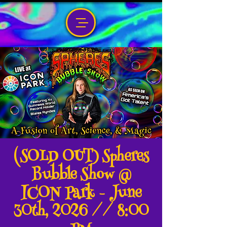
(SOLD OUT) Spheres
Bubble Show @
ICON Park - June
30th, 2026 // 8:00