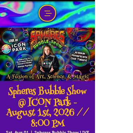
Spheres Bubble Show
@ ICON Park -
August 1st, 2026 //
8:00 PM
Sat, Aug 01
  |  
Spheres Bubble Show LIVE