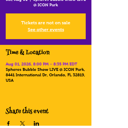
@ ICON Park
Tickets are not on sale
See other events
Time & Location
Aug 01, 2026, 8:00 PM – 8:35 PM EDT
Spheres Bubble Show LIVE @ ICON Park,
8441 International Dr, Orlando, FL 32819,
USA
Share this event