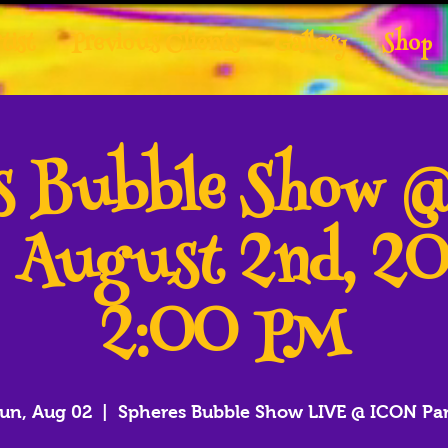
tist
Previous Clients
Gallery
Shop
es Bubble Show 
- August 2nd, 2
2:00 PM
un, Aug 02
  |  
Spheres Bubble Show LIVE @ ICON Pa