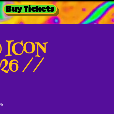
Buy Tickets
@ ICON
026 //
rk