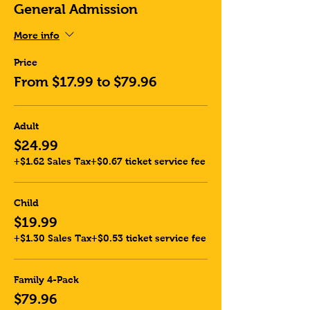
General Admission
More info
Price
From $17.99 to $79.96
Adult
$24.99
+$1.62 Sales Tax
+$0.67 ticket service fee
Child
$19.99
+$1.30 Sales Tax
+$0.53 ticket service fee
Family 4-Pack
$79.96