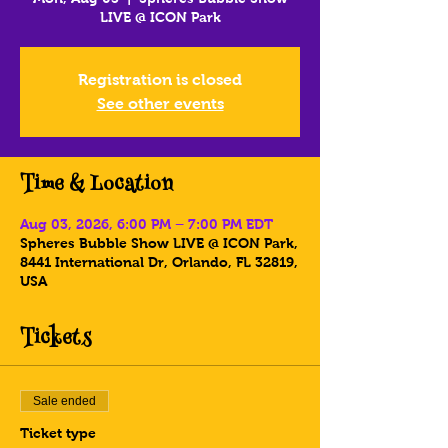
LIVE @ ICON Park
Registration is closed
See other events
Time & Location
Aug 03, 2026, 6:00 PM – 7:00 PM EDT
Spheres Bubble Show LIVE @ ICON Park,
8441 International Dr, Orlando, FL 32819,
USA
Tickets
Sale ended
Ticket type