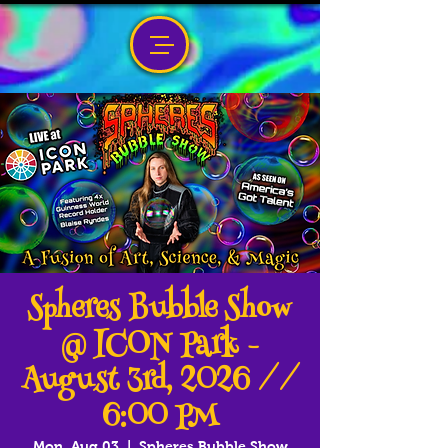
Spheres Bubble Show
@ ICON Park -
August 3rd, 2026 //
6:00 PM
Mon, Aug 03
  |  
Spheres Bubble Show