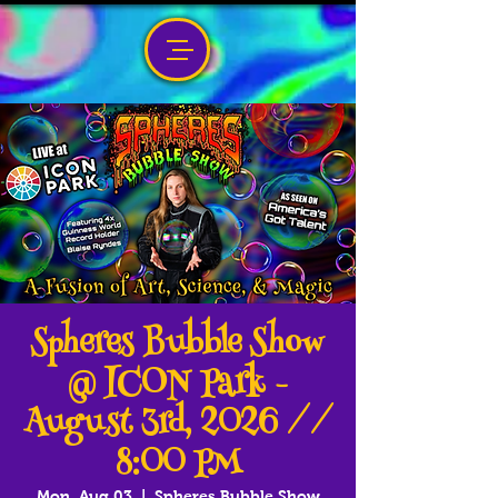
Spheres Bubble Show
@ ICON Park -
August 3rd, 2026 //
8:00 PM
Mon, Aug 03
  |  
Spheres Bubble Show