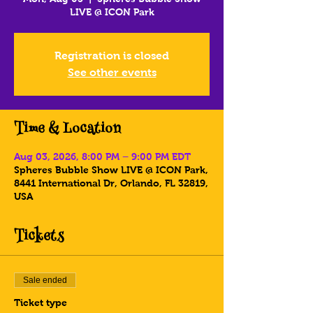
LIVE @ ICON Park
Registration is closed
See other events
Time & Location
Aug 03, 2026, 8:00 PM – 9:00 PM EDT
Spheres Bubble Show LIVE @ ICON Park,
8441 International Dr, Orlando, FL 32819,
USA
Tickets
Sale ended
Ticket type