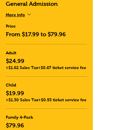
General Admission
More info
Price
From $17.99 to $79.96
Adult
$24.99
+$1.62 Sales Tax
+$0.67 ticket service fee
Child
$19.99
+$1.30 Sales Tax
+$0.53 ticket service fee
Family 4-Pack
$79.96