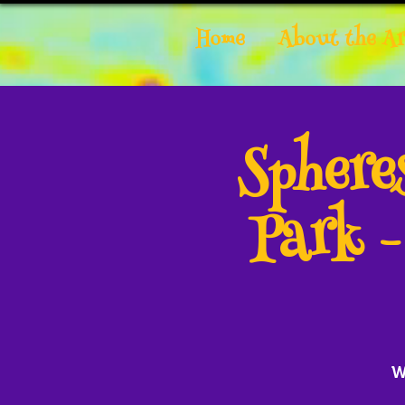
Home
About the Ar
Spher
Park 
W