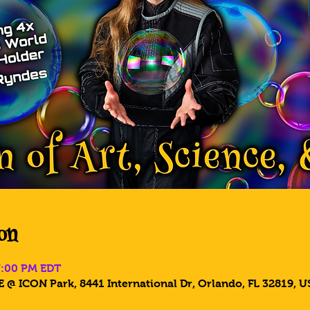
on
7:00 PM EDT
 @ ICON Park, 8441 International Dr, Orlando, FL 32819, U