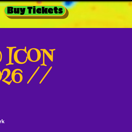
Buy Tickets
@ ICON
026 //
rk