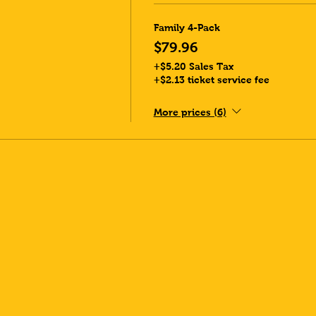
Family 4-Pack
$79.96
+$5.20 Sales Tax
+$2.13 ticket service fee
More prices (6)