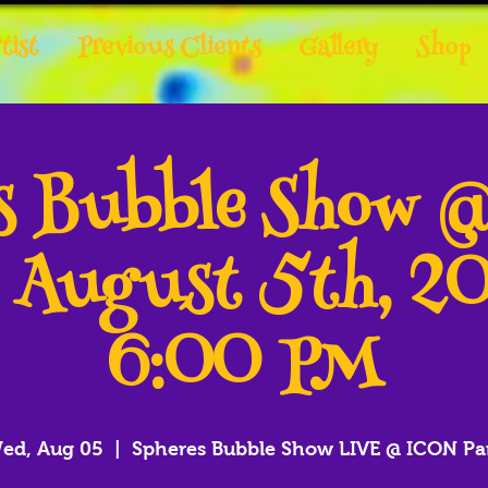
tist
Previous Clients
Gallery
Shop
es Bubble Show 
- August 5th, 2
6:00 PM
ed, Aug 05
  |  
Spheres Bubble Show LIVE @ ICON Pa