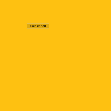
Sale ended