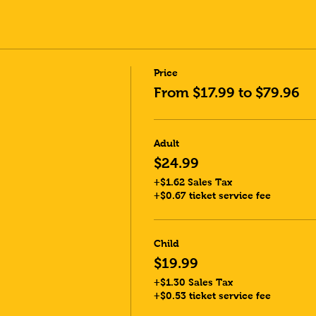
Price
From $17.99 to $79.96
Adult
$24.99
+$1.62 Sales Tax
+$0.67 ticket service fee
Child
$19.99
+$1.30 Sales Tax
+$0.53 ticket service fee