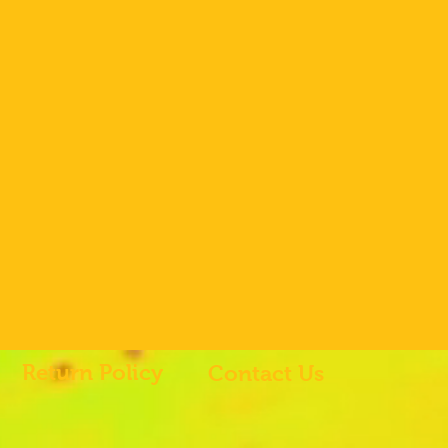
Return Policy
Contact Us