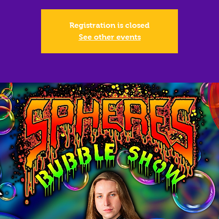
Registration is closed
See other events