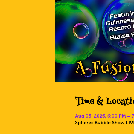
Time & Locati
Aug 05, 2026, 6:00 PM – 
Spheres Bubble Show LIVE