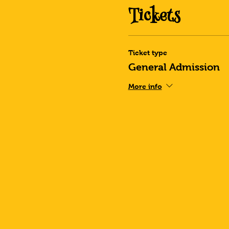
Tickets
Ticket type
General Admission
More info