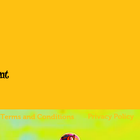
nt
Privacy Policy
Terms and Conditions