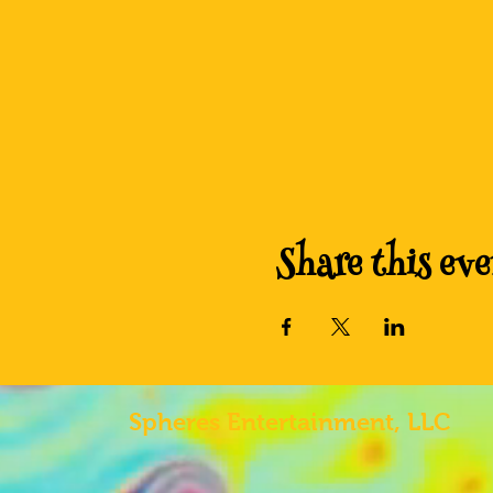
Share this eve
Spheres
Entertainment, LLC