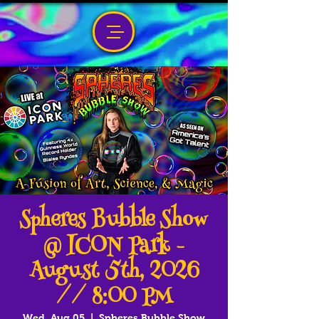
Spheres Bubble Show
@ ICON Park -
August 5th, 2026
// 8:00 PM
Wed, Aug 05
  |  
Spheres Bubble Show