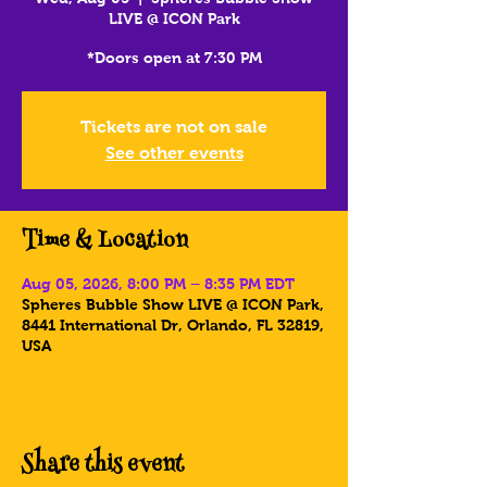
LIVE @ ICON Park
*Doors open at 7:30 PM
Tickets are not on sale
See other events
Time & Location
Aug 05, 2026, 8:00 PM – 8:35 PM EDT
Spheres Bubble Show LIVE @ ICON Park,
8441 International Dr, Orlando, FL 32819,
USA
Share this event