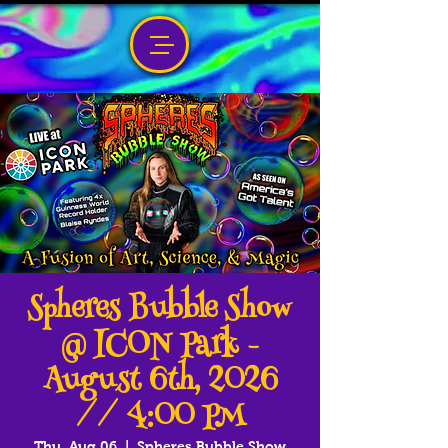
Spheres Bubble Show
@ ICON Park -
August 6th, 2026
// 4:00 PM
Thu, Aug 06
  |  
Spheres Bubble Show