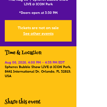
LIVE @ ICON Park
*Doors open at 3:30 PM
Tickets are not on sale
See other events
Time & Location
Aug 06, 2026, 4:00 PM – 4:35 PM EDT
Spheres Bubble Show LIVE @ ICON Park,
8441 International Dr, Orlando, FL 32819,
USA
Share this event