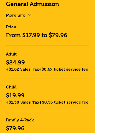
General Admission
More info
Price
From $17.99 to $79.96
Adult
$24.99
+$1.62 Sales Tax
+$0.67 ticket service fee
Child
$19.99
+$1.30 Sales Tax
+$0.53 ticket service fee
Family 4-Pack
$79.96