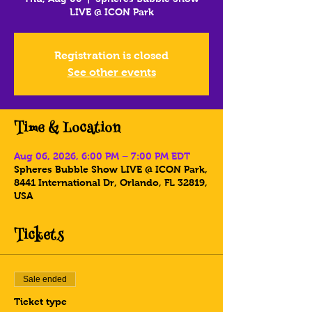
LIVE @ ICON Park
Registration is closed
See other events
Time & Location
Aug 06, 2026, 6:00 PM – 7:00 PM EDT
Spheres Bubble Show LIVE @ ICON Park,
8441 International Dr, Orlando, FL 32819,
USA
Tickets
Sale ended
Ticket type