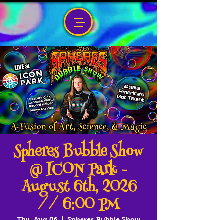
Spheres Bubble Show
@ ICON Park -
August 6th, 2026
// 6:00 PM
Thu, Aug 06
  |  
Spheres Bubble Show