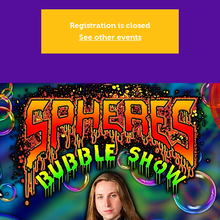
Registration is closed
See other events