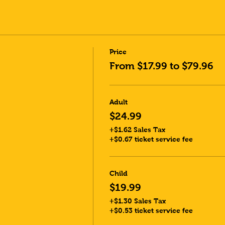
Price
From $17.99 to $79.96
Adult
$24.99
+$1.62 Sales Tax
+$0.67 ticket service fee
Child
$19.99
+$1.30 Sales Tax
+$0.53 ticket service fee