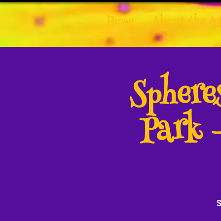
Home
About the Ar
Spher
Park 
S