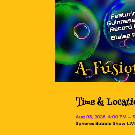
Time & Locati
Aug 08, 2026, 4:00 PM – 
Spheres Bubble Show LIVE