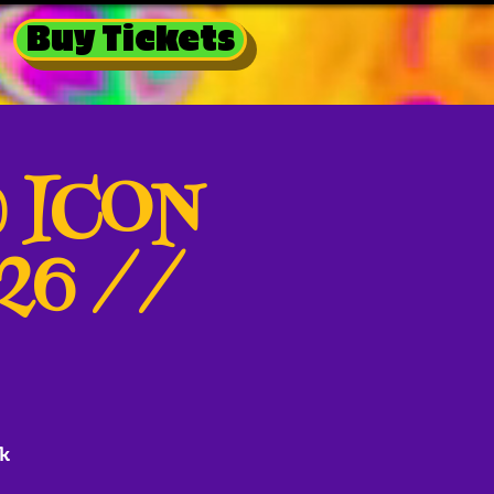
Buy Tickets
@ ICON
026 //
k