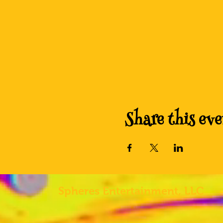
Share this eve
Spheres
Entertainment, LLC