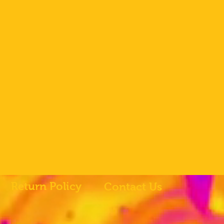
Return Policy
Contact Us