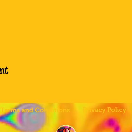
nt
Privacy Policy
Terms and Conditions