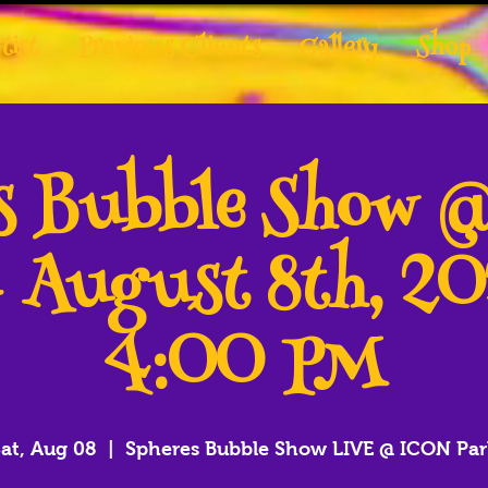
tist
Previous Clients
Gallery
Shop
es Bubble Show 
- August 8th, 2
4:00 PM
at, Aug 08
  |  
Spheres Bubble Show LIVE @ ICON Par