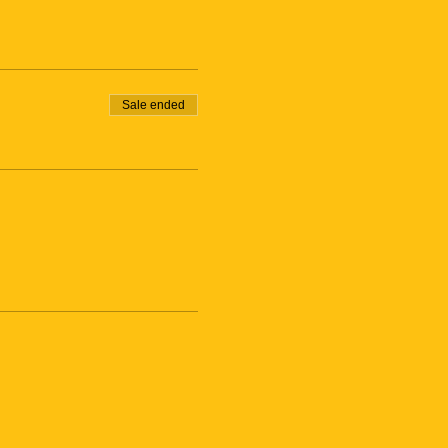
Sale ended