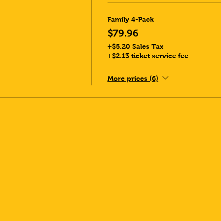
Family 4-Pack
$79.96
+$5.20 Sales Tax
+$2.13 ticket service fee
More prices (6)