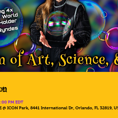
on
5:00 PM EDT
 @ ICON Park, 8441 International Dr, Orlando, FL 32819, U