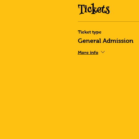
Tickets
Ticket type
General Admission
More info