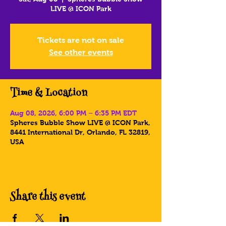
LIVE @ ICON Park
Tickets are not on sale
See other events
Time & Location
Aug 08, 2026, 6:00 PM – 6:35 PM EDT
Spheres Bubble Show LIVE @ ICON Park,
8441 International Dr, Orlando, FL 32819,
USA
Share this event