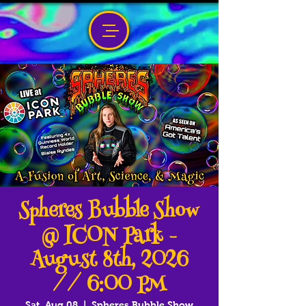
Spheres Bubble Show
@ ICON Park -
August 8th, 2026
// 6:00 PM
Sat, Aug 08
  |  
Spheres Bubble Show