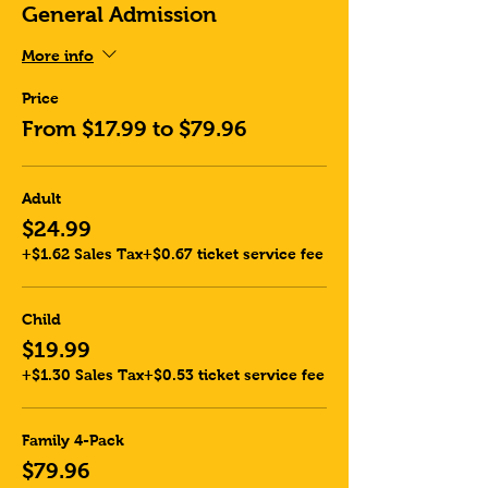
General Admission
More info
Price
From $17.99 to $79.96
Adult
$24.99
+$1.62 Sales Tax
+$0.67 ticket service fee
Child
$19.99
+$1.30 Sales Tax
+$0.53 ticket service fee
Family 4-Pack
$79.96