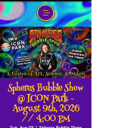
Spheres Bubble Show
@ ICON Park -
August 9th, 2026
// 4:00 PM
Sun, Aug 09
  |  
Spheres Bubble Show