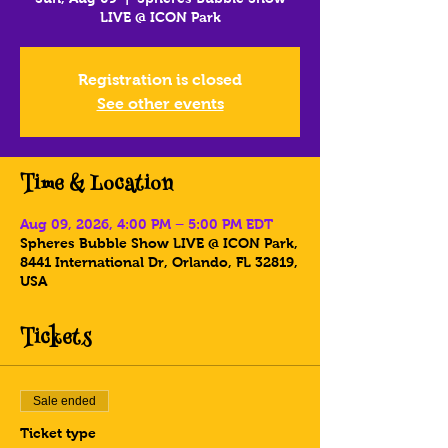
LIVE @ ICON Park
Registration is closed
See other events
Time & Location
Aug 09, 2026, 4:00 PM – 5:00 PM EDT
Spheres Bubble Show LIVE @ ICON Park,
8441 International Dr, Orlando, FL 32819,
USA
Tickets
Sale ended
Ticket type