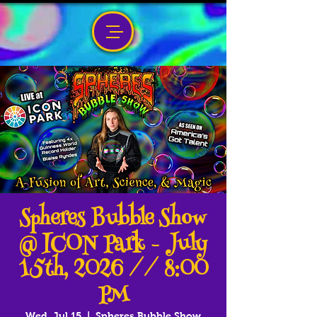
Spheres Bubble Show
@ ICON Park - July
15th, 2026 // 8:00
PM
Wed, Jul 15
  |  
Spheres Bubble Show