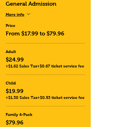
General Admission
More info
Price
From $17.99 to $79.96
Adult
$24.99
+$1.62 Sales Tax
+$0.67 ticket service fee
Child
$19.99
+$1.30 Sales Tax
+$0.53 ticket service fee
Family 4-Pack
$79.96