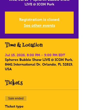
LIVE @ ICON Park
Registration is closed
See other events
Time & Location
Jul 15, 2026, 8:00 PM – 9:00 PM EDT
Spheres Bubble Show LIVE @ ICON Park,
8441 International Dr, Orlando, FL 32819,
USA
Tickets
Sale ended
Ticket type