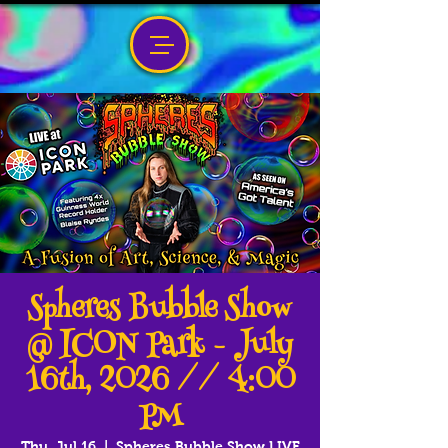
Spheres Bubble Show
@ ICON Park - July
16th, 2026 // 4:00
PM
Thu, Jul 16
  |  
Spheres Bubble Show LIVE