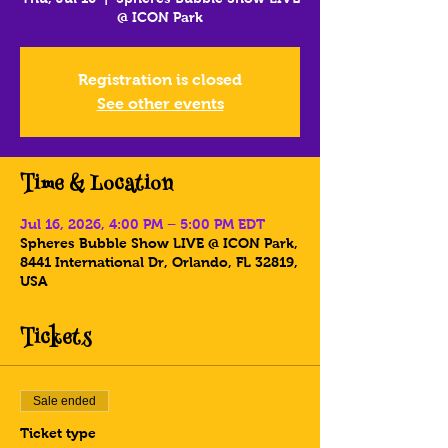
@ ICON Park
Registration is closed
See other events
Time & Location
Jul 16, 2026, 4:00 PM – 5:00 PM EDT
Spheres Bubble Show LIVE @ ICON Park,
8441 International Dr, Orlando, FL 32819,
USA
Tickets
Sale ended
Ticket type