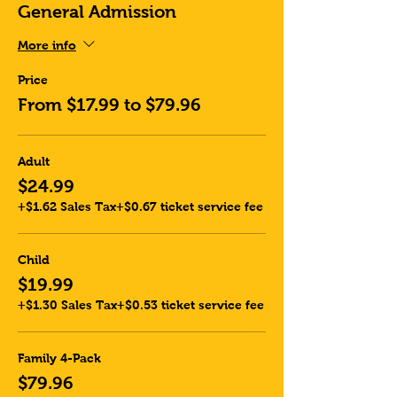
General Admission
More info
Price
From $17.99 to $79.96
Adult
$24.99
+$1.62 Sales Tax
+$0.67 ticket service fee
Child
$19.99
+$1.30 Sales Tax
+$0.53 ticket service fee
Family 4-Pack
$79.96