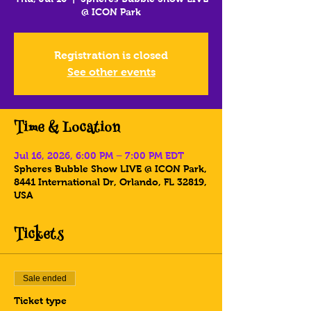
@ ICON Park
Registration is closed
See other events
Time & Location
Jul 16, 2026, 6:00 PM – 7:00 PM EDT
Spheres Bubble Show LIVE @ ICON Park,
8441 International Dr, Orlando, FL 32819,
USA
Tickets
Sale ended
Ticket type