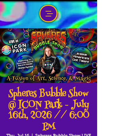
Spheres Bubble Show
@ ICON Park - July
16th, 2026 // 6:00
PM
Thu, Jul 16
  |  
Spheres Bubble Show LIVE