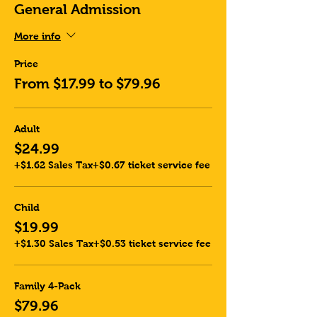
General Admission
More info
Price
From $17.99 to $79.96
Adult
$24.99
+$1.62 Sales Tax
+$0.67 ticket service fee
Child
$19.99
+$1.30 Sales Tax
+$0.53 ticket service fee
Family 4-Pack
$79.96