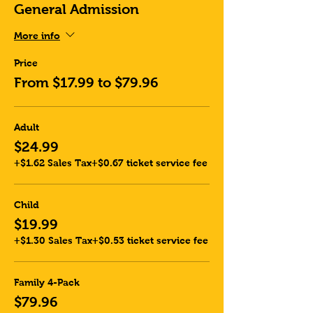
General Admission
More info
Price
From $17.99 to $79.96
Adult
$24.99
+$1.62 Sales Tax
+$0.67 ticket service fee
Child
$19.99
+$1.30 Sales Tax
+$0.53 ticket service fee
Family 4-Pack
$79.96