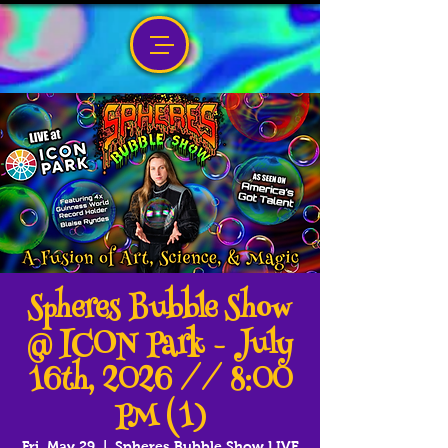
Spheres Bubble Show
@ ICON Park - July
16th, 2026 // 8:00
PM (1)
Fri, May 29
  |  
Spheres Bubble Show LIVE