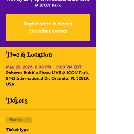
@ ICON Park
Registration is closed
See other events
Time & Location
May 29, 2026, 8:00 PM – 9:00 PM EDT
Spheres Bubble Show LIVE @ ICON Park,
8441 International Dr, Orlando, FL 32819,
USA
Tickets
Sale ended
Ticket type