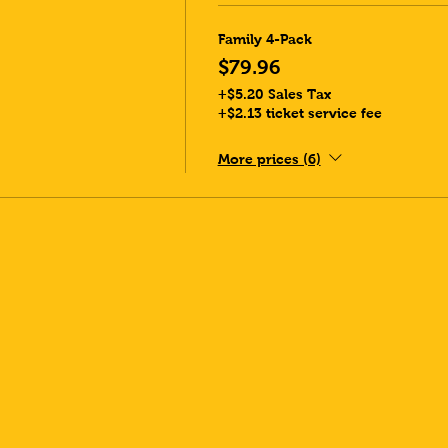
Family 4-Pack
$79.96
+$5.20 Sales Tax
+$2.13 ticket service fee
More prices (6)