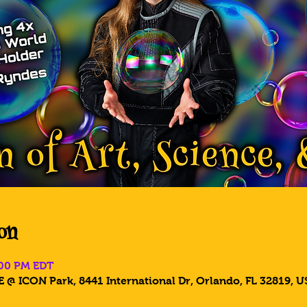
on
:00 PM EDT
 @ ICON Park, 8441 International Dr, Orlando, FL 32819, U