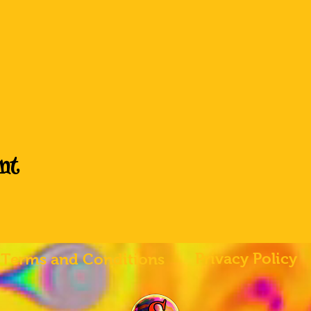
nt
Privacy Policy
Terms and Conditions