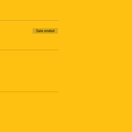
Sale ended