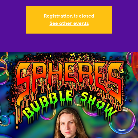
Registration is closed
See other events