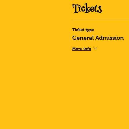
Tickets
Ticket type
General Admission
More info