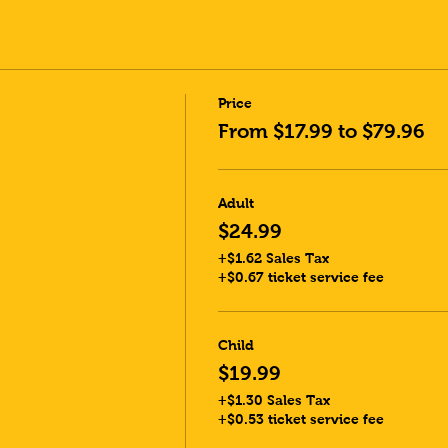
Price
From $17.99 to $79.96
Adult
$24.99
+$1.62 Sales Tax
+$0.67 ticket service fee
Child
$19.99
+$1.30 Sales Tax
+$0.53 ticket service fee