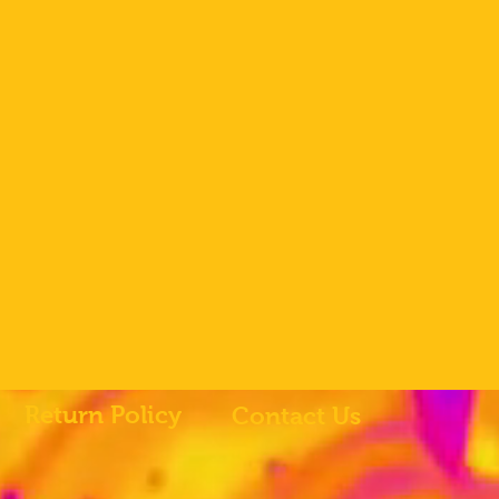
Return Policy
Contact Us