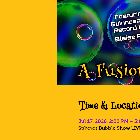
Time & Locati
Jul 17, 2026, 2:00 PM – 3
Spheres Bubble Show LIVE