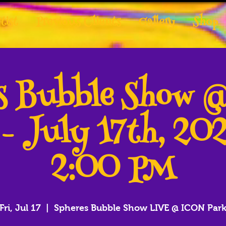
tist
Previous Clients
Gallery
Shop
es Bubble Show 
 - July 17th, 20
2:00 PM
Fri, Jul 17
  |  
Spheres Bubble Show LIVE @ ICON Par