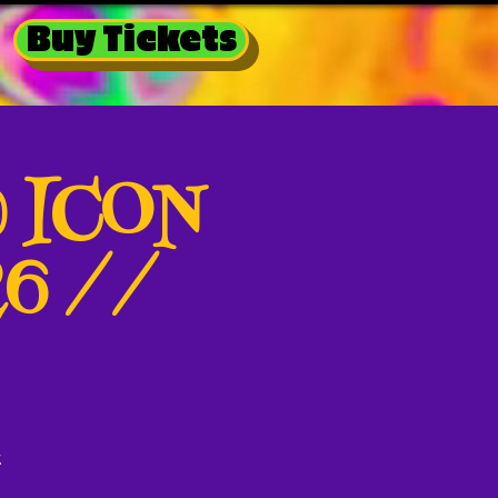
Buy Tickets
@ ICON
26 //
k