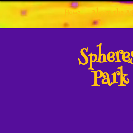
Home
About the Ar
Spher
Park