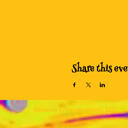
Share this eve
Spheres
Entertainment, LLC