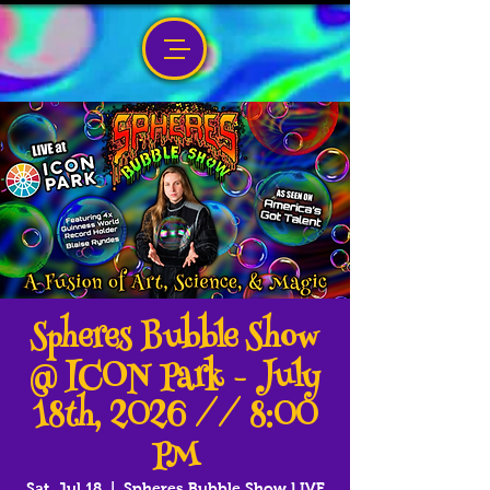
Spheres Bubble Show
@ ICON Park - July
18th, 2026 // 8:00
PM
Sat, Jul 18
  |  
Spheres Bubble Show LIVE