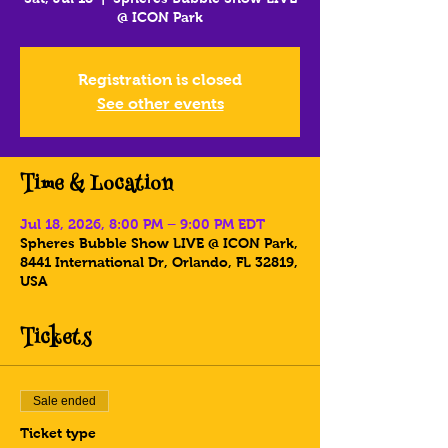
@ ICON Park
Registration is closed
See other events
Time & Location
Jul 18, 2026, 8:00 PM – 9:00 PM EDT
Spheres Bubble Show LIVE @ ICON Park,
8441 International Dr, Orlando, FL 32819,
USA
Tickets
Sale ended
Ticket type