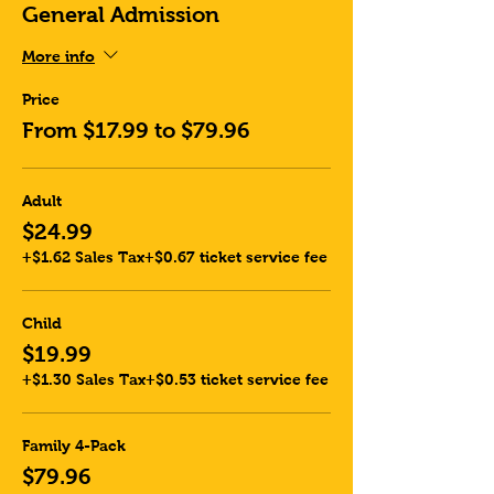
General Admission
More info
Price
From $17.99 to $79.96
Adult
$24.99
+$1.62 Sales Tax
+$0.67 ticket service fee
Child
$19.99
+$1.30 Sales Tax
+$0.53 ticket service fee
Family 4-Pack
$79.96