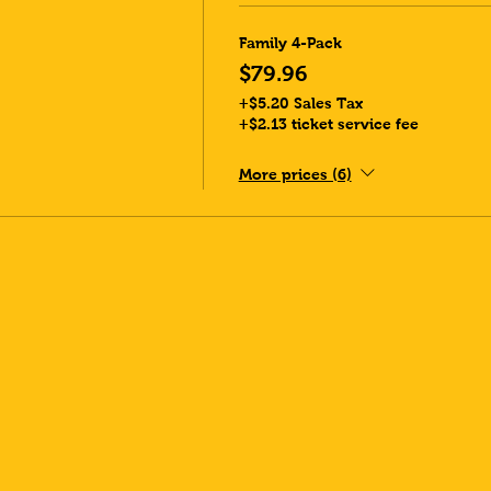
Family 4-Pack
$79.96
+$5.20 Sales Tax
+$2.13 ticket service fee
More prices (6)