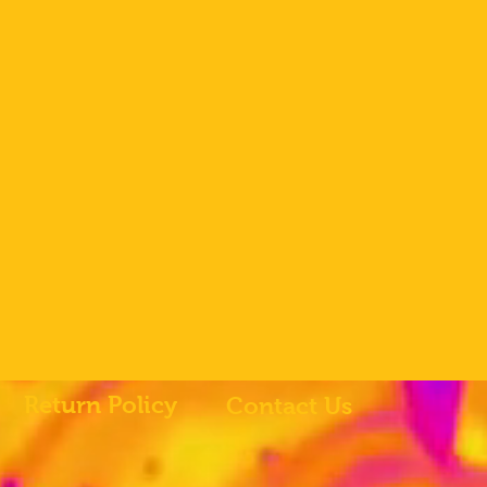
Return Policy
Contact Us