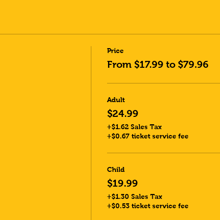
Price
From $17.99 to $79.96
Adult
$24.99
+$1.62 Sales Tax
+$0.67 ticket service fee
Child
$19.99
+$1.30 Sales Tax
+$0.53 ticket service fee