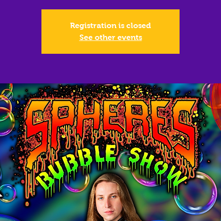
Registration is closed
See other events