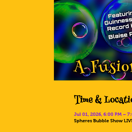
Time & Locati
Jul 01, 2026, 6:00 PM – 
Spheres Bubble Show LIVE