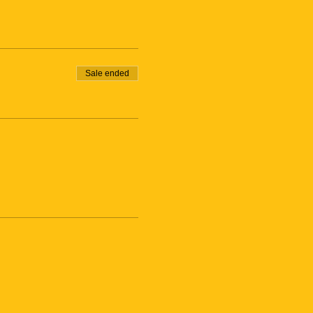
Sale ended