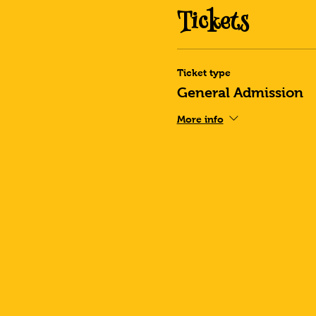
Tickets
Ticket type
General Admission
More info