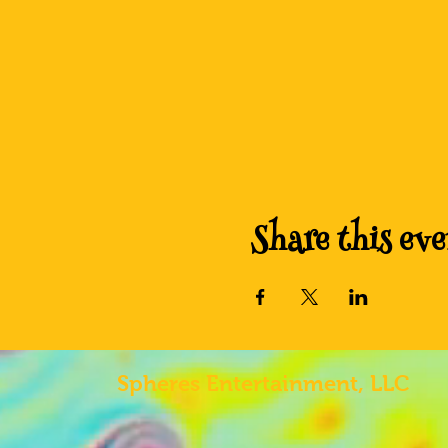
Share this eve
Spheres
Entertainment, LLC