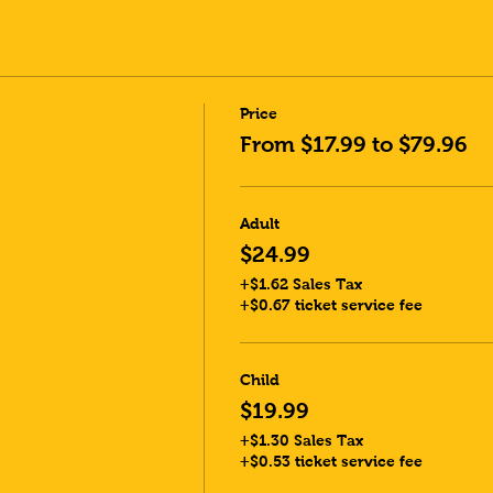
Price
From $17.99 to $79.96
Adult
$24.99
+$1.62 Sales Tax
+$0.67 ticket service fee
Child
$19.99
+$1.30 Sales Tax
+$0.53 ticket service fee