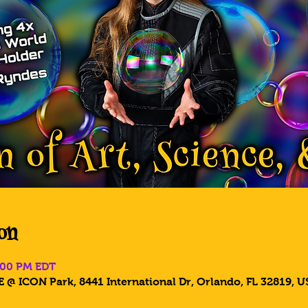
on
5:00 PM EDT
 @ ICON Park, 8441 International Dr, Orlando, FL 32819, U