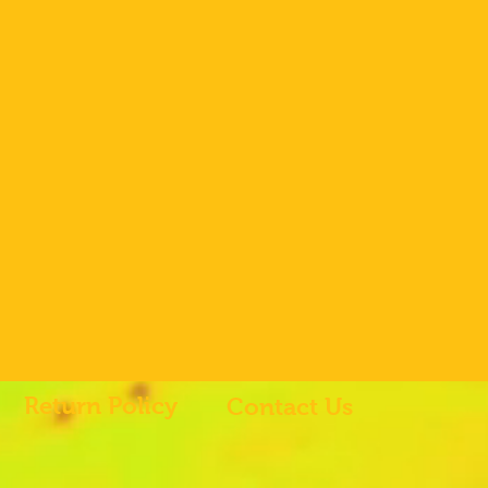
Return Policy
Contact Us