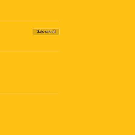
Sale ended