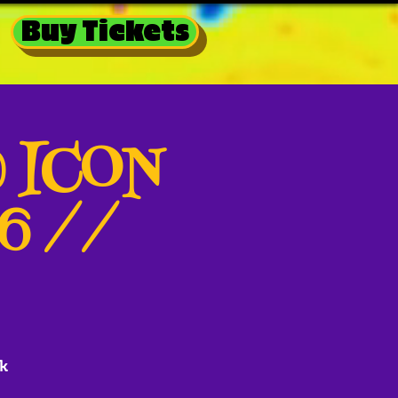
Buy Tickets
@ ICON
26 //
k