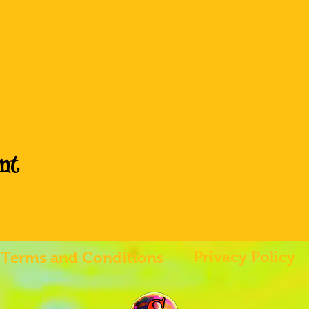
nt
Privacy Policy
Terms and Conditions