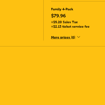
Family 4-Pack
$79.96
+$5.20 Sales Tax
+$2.13 ticket service fee
More prices (6)