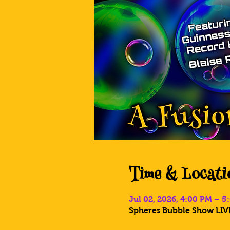
Time & Locati
Jul 02, 2026, 4:00 PM – 
Spheres Bubble Show LIVE