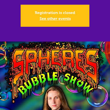
Registration is closed
See other events