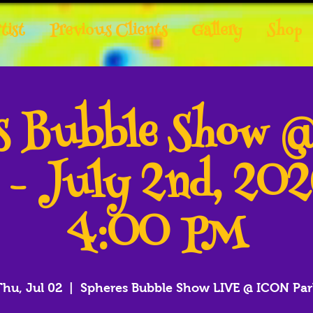
tist
Previous Clients
Gallery
Shop
es Bubble Show 
 - July 2nd, 20
4:00 PM
Thu, Jul 02
  |  
Spheres Bubble Show LIVE @ ICON Par