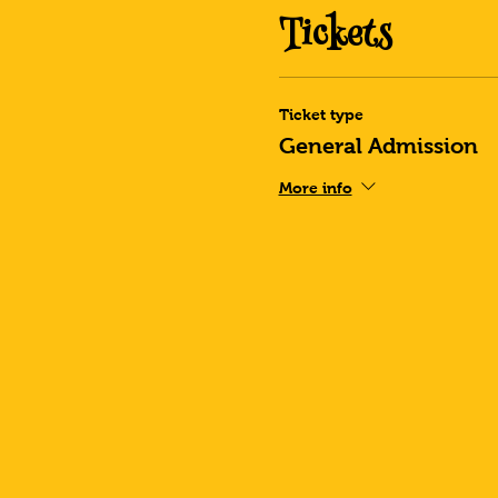
Tickets
Ticket type
General Admission
More info