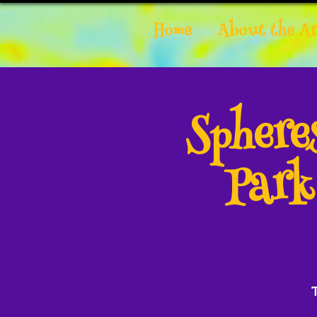
Home
About the Ar
Spher
Park