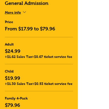
General Admission
More info
Price
From $17.99 to $79.96
Adult
$24.99
+$1.62 Sales Tax
+$0.67 ticket service fee
Child
$19.99
+$1.30 Sales Tax
+$0.53 ticket service fee
Family 4-Pack
$79.96