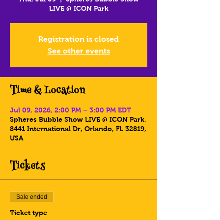
LIVE @ ICON Park
Registration is closed
See other events
Time & Location
Jul 09, 2026, 2:00 PM – 3:00 PM EDT
Spheres Bubble Show LIVE @ ICON Park,
8441 International Dr, Orlando, FL 32819,
USA
Tickets
Sale ended
Ticket type