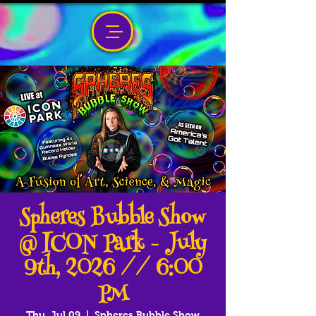
Spheres Bubble Show
@ ICON Park - July
9th, 2026 // 6:00
PM
Thu, Jul 09
  |  
Spheres Bubble Show