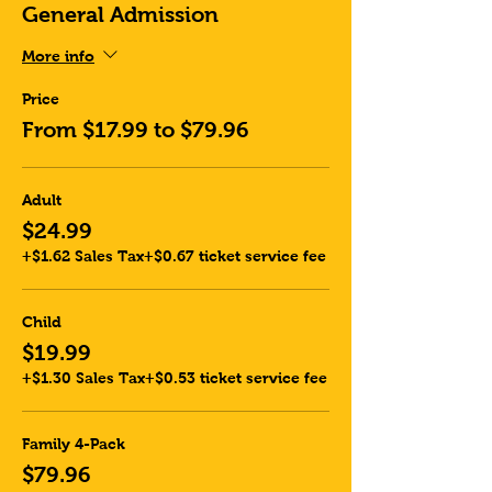
General Admission
More info
Price
From $17.99 to $79.96
Adult
$24.99
+$1.62 Sales Tax
+$0.67 ticket service fee
Child
$19.99
+$1.30 Sales Tax
+$0.53 ticket service fee
Family 4-Pack
$79.96