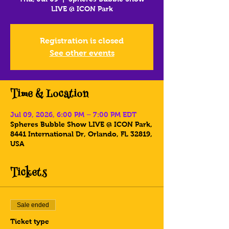
LIVE @ ICON Park
Registration is closed
See other events
Time & Location
Jul 09, 2026, 6:00 PM – 7:00 PM EDT
Spheres Bubble Show LIVE @ ICON Park,
8441 International Dr, Orlando, FL 32819,
USA
Tickets
Sale ended
Ticket type