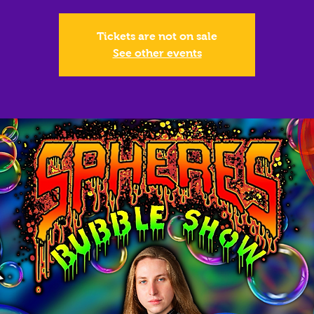
Tickets are not on sale
See other events