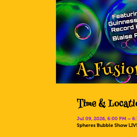
Time & Locati
Jul 09, 2026, 6:00 PM – 6
Spheres Bubble Show LIVE