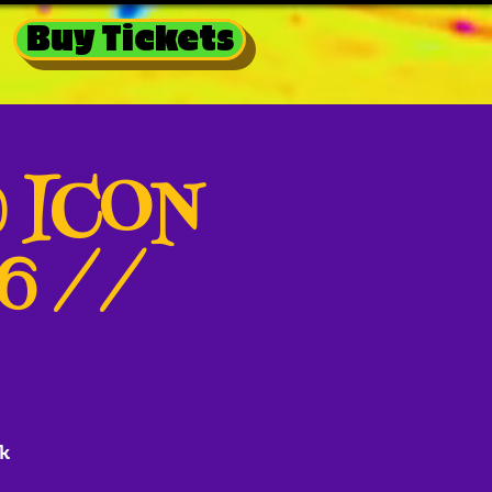
Buy Tickets
@ ICON
26 //
k