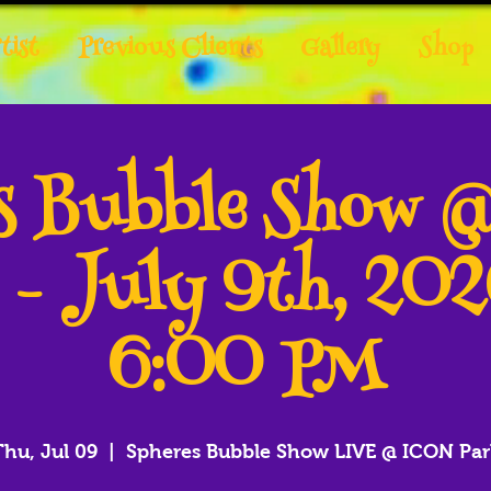
tist
Previous Clients
Gallery
Shop
es Bubble Show 
 - July 9th, 20
6:00 PM
Thu, Jul 09
  |  
Spheres Bubble Show LIVE @ ICON Par