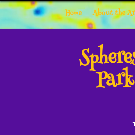
Home
About the Ar
Spher
Park