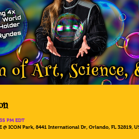
on
:35 PM EDT
 @ ICON Park, 8441 International Dr, Orlando, FL 32819, U