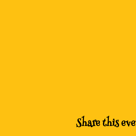
Share this eve