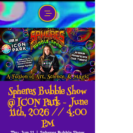
Spheres Bubble Show
@ ICON Park - June
11th, 2026 // 4:00
PM
Thu, Jun 11
  |  
Spheres Bubble Show