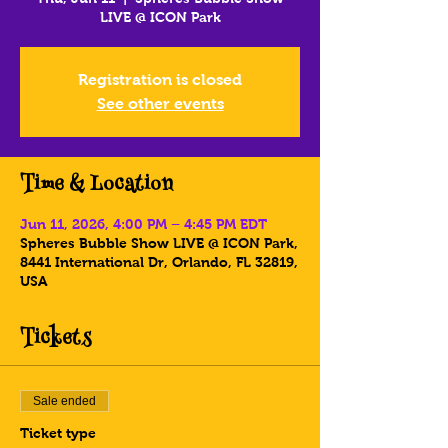
LIVE @ ICON Park
Registration is closed
See other events
Time & Location
Jun 11, 2026, 4:00 PM – 4:45 PM EDT
Spheres Bubble Show LIVE @ ICON Park,
8441 International Dr, Orlando, FL 32819,
USA
Tickets
Sale ended
Ticket type