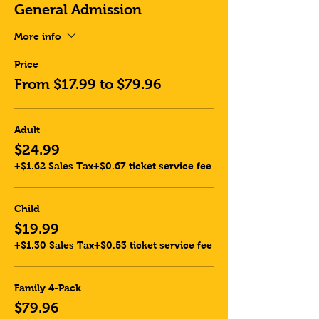
General Admission
More info
Price
From $17.99 to $79.96
Adult
$24.99
+$1.62 Sales Tax
+$0.67 ticket service fee
Child
$19.99
+$1.30 Sales Tax
+$0.53 ticket service fee
Family 4-Pack
$79.96