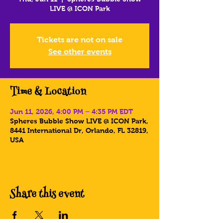
LIVE @ ICON Park
Tickets are not on sale
See other events
Time & Location
Jun 11, 2026, 4:00 PM – 4:35 PM EDT
Spheres Bubble Show LIVE @ ICON Park,
8441 International Dr, Orlando, FL 32819,
USA
Share this event