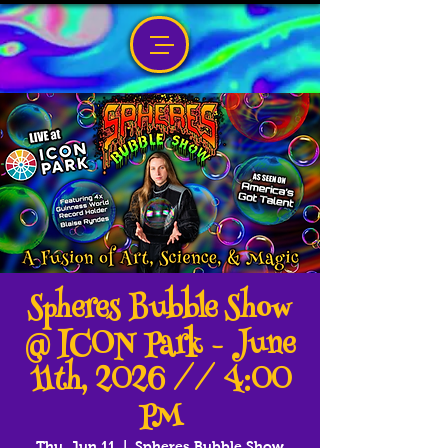
Spheres Bubble Show
@ ICON Park - June
11th, 2026 // 4:00
PM
Thu, Jun 11
  |  
Spheres Bubble Show