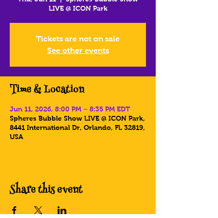
LIVE @ ICON Park
Tickets are not on sale
See other events
Time & Location
Jun 11, 2026, 8:00 PM – 8:35 PM EDT
Spheres Bubble Show LIVE @ ICON Park,
8441 International Dr, Orlando, FL 32819,
USA
Share this event