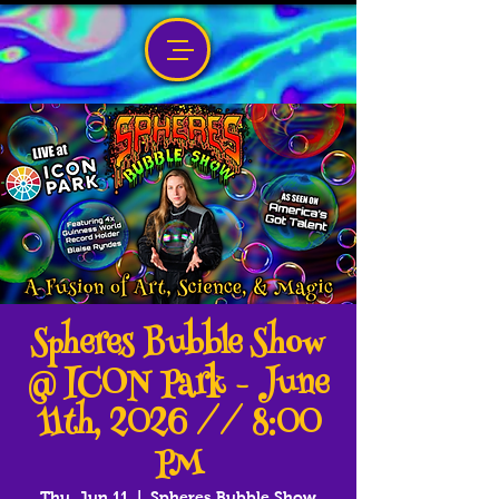
Spheres Bubble Show
@ ICON Park - June
11th, 2026 // 8:00
PM
Thu, Jun 11
  |  
Spheres Bubble Show