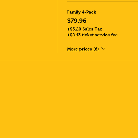
Family 4-Pack
$79.96
+$5.20 Sales Tax
+$2.13 ticket service fee
More prices (6)