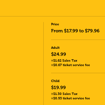
Price
From $17.99 to $79.96
Adult
$24.99
+$1.62 Sales Tax
+$0.67 ticket service fee
Child
$19.99
+$1.30 Sales Tax
+$0.53 ticket service fee