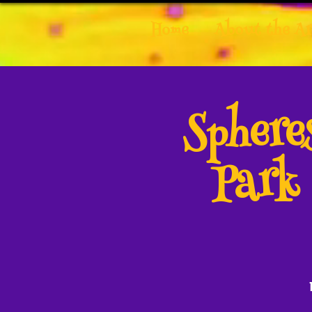
Home
About the Ar
Spher
Park