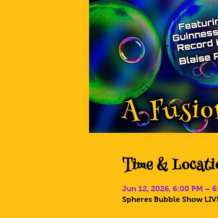
Time & Locati
Jun 12, 2026, 6:00 PM – 
Spheres Bubble Show LIVE