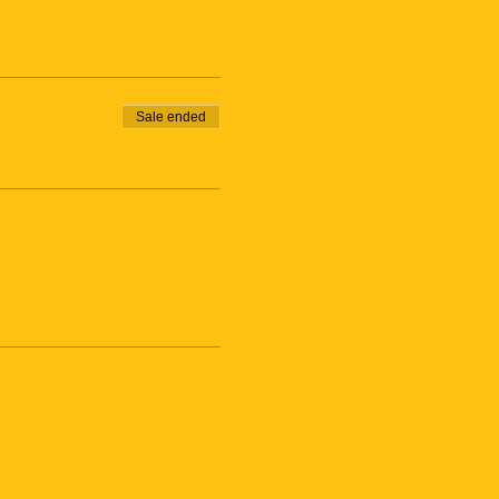
Sale ended