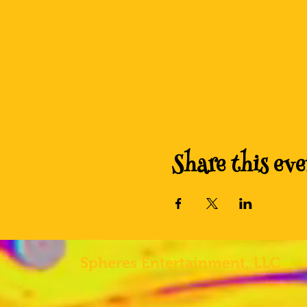
Share this eve
Spheres
Entertainment, LLC