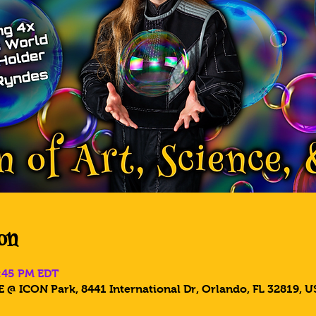
on
6:45 PM EDT
 @ ICON Park, 8441 International Dr, Orlando, FL 32819, U