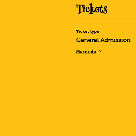
Tickets
Ticket type
General Admission
More info