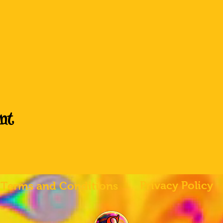
nt
Privacy Policy
Terms and Conditions