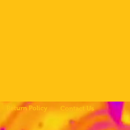
Return Policy
Contact Us