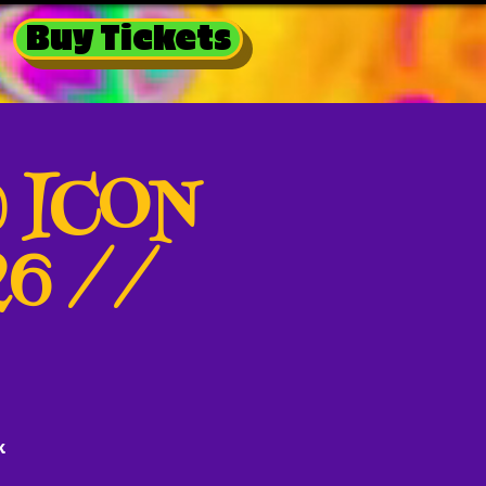
Buy Tickets
@ ICON
26 //
k