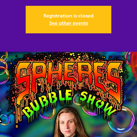
Registration is closed
See other events