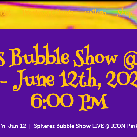
tist
Previous Clients
Gallery
Shop
es Bubble Show 
 - June 12th, 20
6:00 PM
Fri, Jun 12
  |  
Spheres Bubble Show LIVE @ ICON Par