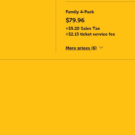
Family 4-Pack
$79.96
+$5.20 Sales Tax
+$2.13 ticket service fee
More prices (6)