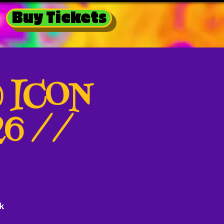
Buy Tickets
@ ICON
26 //
k