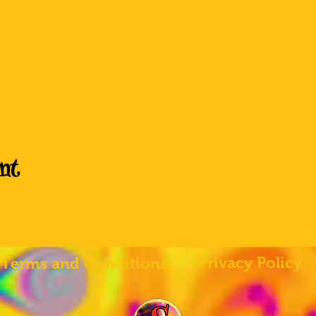
nt
Privacy Policy
Terms and Conditions