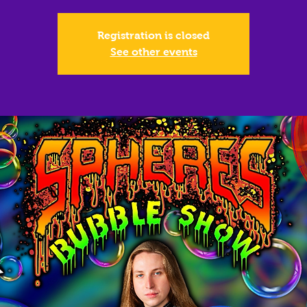
Registration is closed
See other events