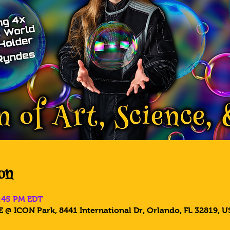
on
6:45 PM EDT
 @ ICON Park, 8441 International Dr, Orlando, FL 32819, U