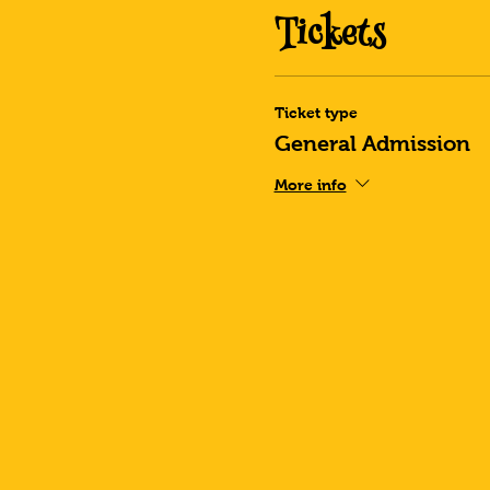
Tickets
Ticket type
General Admission
More info