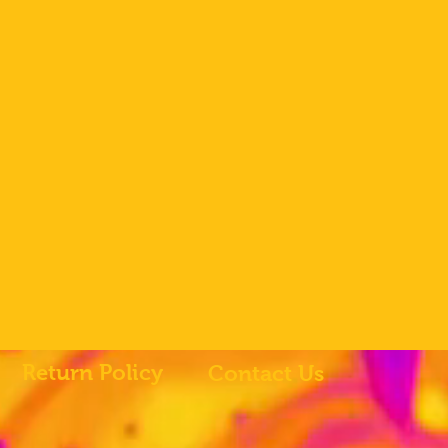
Return Policy
Contact Us