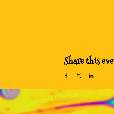
Share this eve
Spheres
Entertainment, LLC