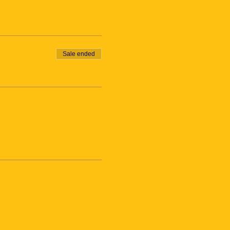
Sale ended