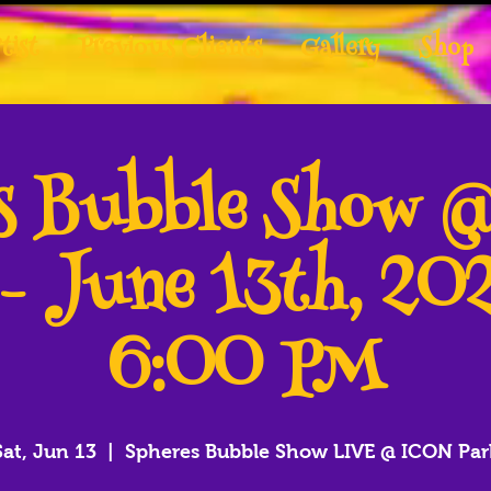
tist
Previous Clients
Gallery
Shop
es Bubble Show 
 - June 13th, 20
6:00 PM
Sat, Jun 13
  |  
Spheres Bubble Show LIVE @ ICON Par