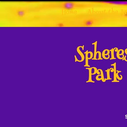
Home
About the Ar
Spher
Park