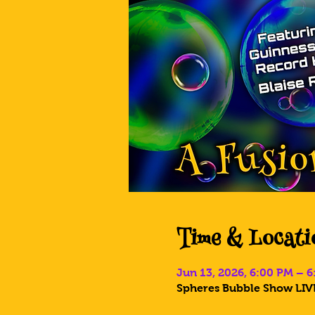
Time & Locati
Jun 13, 2026, 6:00 PM – 
Spheres Bubble Show LIVE