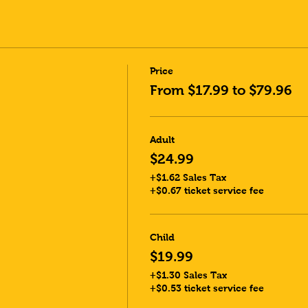
Price
From $17.99 to $79.96
Adult
$24.99
+$1.62 Sales Tax
+$0.67 ticket service fee
Child
$19.99
+$1.30 Sales Tax
+$0.53 ticket service fee